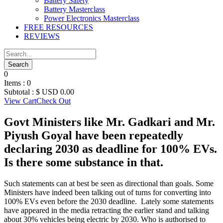
Battery Safety
Battery Masterclass
Power Electronics Masterclass
FREE RESOURCES
REVIEWS
0
Items :
0
Subtotal :
$ USD
0.00
View Cart
Check Out
Govt Ministers like Mr. Gadkari and Mr.
Piyush Goyal have been repeatedly
declaring 2030 as deadline for 100% EVs.
Is there some substance in that.
Such statements can at best be seen as directional than goals. Some
Ministers have indeed been talking out of turns for converting into
100% EVs even before the 2030 deadline. Lately some statements
have appeared in the media retracting the earlier stand and talking
about 30% vehicles being electric by 2030. Who is authorised to