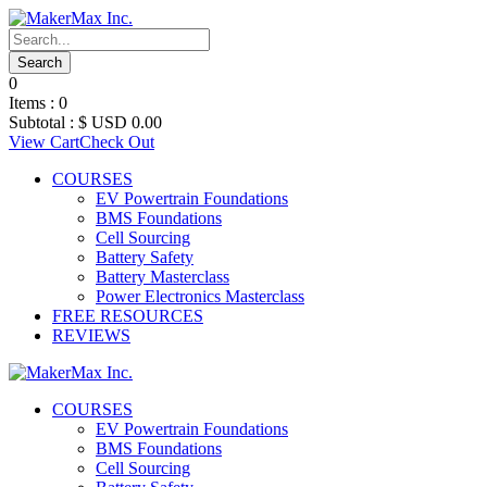
0
Items :
0
Subtotal :
$ USD
0.00
View Cart
Check Out
COURSES
EV Powertrain Foundations
BMS Foundations
Cell Sourcing
Battery Safety
Battery Masterclass
Power Electronics Masterclass
FREE RESOURCES
REVIEWS
COURSES
EV Powertrain Foundations
BMS Foundations
Cell Sourcing