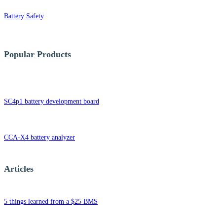
Battery Safety
Popular Products
SC4p1 battery development board
CCA-X4 battery analyzer
Articles
5 things learned from a $25 BMS