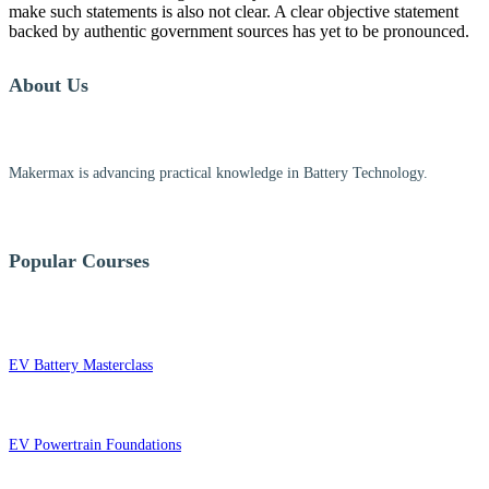
make such statements is also not clear. A clear objective statement
backed by authentic government sources has yet to be pronounced.
About Us
Makermax is advancing practical knowledge in Battery Technology.
Popular Courses
EV Battery Masterclass
EV Powertrain Foundations