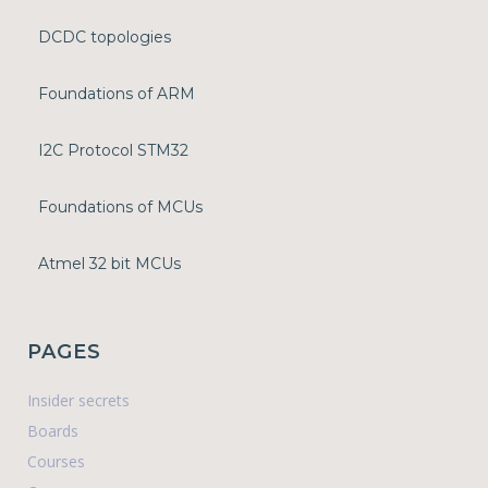
DCDC topologies
Foundations of ARM
I2C Protocol STM32
Foundations of MCUs
Atmel 32 bit MCUs
PAGES
Insider secrets
Boards
Courses