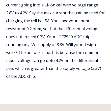
current going into a Li-ion cell with voltage range
2.8V to 4.2V. Say the max current that can be used for
charging the cell is 1.5A. You spec your shunt
resistor at 0.2 ohm, so that the differential voltage
does not exceed 0.3V. Your LTC2990 ADC chip is
running on a Vcc supply of 3.3V. Will your design
work? The answer is no. It is because the common
mode voltage can go upto 4.2V on the differential
pins which is greater than the supply voltage (3.3V)
of the ADC chip.