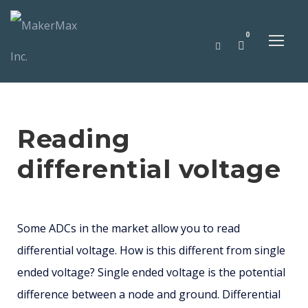
0
Reading
differential voltage
Some ADCs in the market allow you to read
differential voltage. How is this different from single
ended voltage? Single ended voltage is the potential
difference between a node and ground. Differential