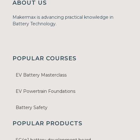
ABOUT US
Makermax is advancing practical knowledge in
Battery Technology.
POPULAR COURSES
EV Battery Masterclass
EV Powertrain Foundations
Battery Safety
POPULAR PRODUCTS