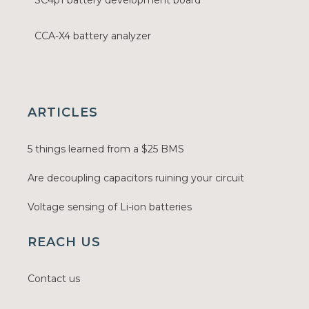
SC4p1 battery development board
CCA-X4 battery analyzer
ARTICLES
5 things learned from a $25 BMS
Are decoupling capacitors ruining your circuit
Voltage sensing of Li-ion batteries
REACH US
Contact us