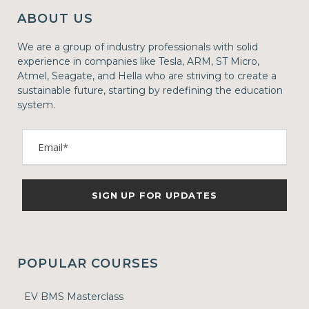
ABOUT US
We are a group of industry professionals with solid
experience in companies like Tesla, ARM, ST Micro,
Atmel, Seagate, and Hella who are striving to create a
sustainable future, starting by redefining the education
system.
POPULAR COURSES
EV BMS Masterclass