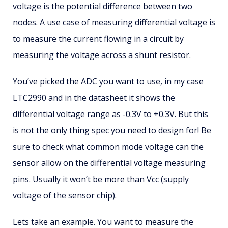
voltage is the potential difference between two
nodes. A use case of measuring differential voltage is
to measure the current flowing in a circuit by
measuring the voltage across a shunt resistor.
You’ve picked the ADC you want to use, in my case
LTC2990 and in the datasheet it shows the
differential voltage range as -0.3V to +0.3V. But this
is not the only thing spec you need to design for! Be
sure to check what common mode voltage can the
sensor allow on the differential voltage measuring
pins. Usually it won’t be more than Vcc (supply
voltage of the sensor chip).
Lets take an example. You want to measure the