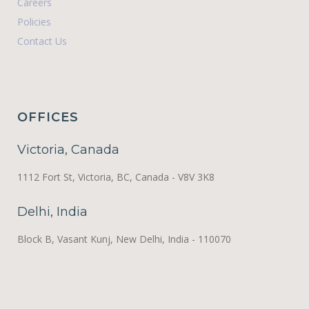
Careers
Policies
Contact Us
OFFICES
Victoria, Canada
1112 Fort St, Victoria, BC, Canada - V8V 3K8
Delhi, India
Block B, Vasant Kunj, New Delhi, India - 110070