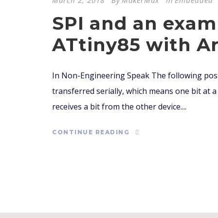
March 2, 2018
By
MakerMax
In
Embedded
SPI and an exam
ATtiny85 with Ar
In Non-Engineering Speak The following post
transferred serially, which means one bit at a t
receives a bit from the other device....
CONTINUE READING