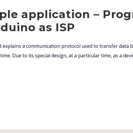
ple application – Pr
duino as ISP
 explains a communication protocol used to transfer data b
ime. Due to its special design, at a particular time, as a devic