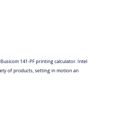
usicom 141-PF printing calculator. Intel
ety of products, setting in motion an