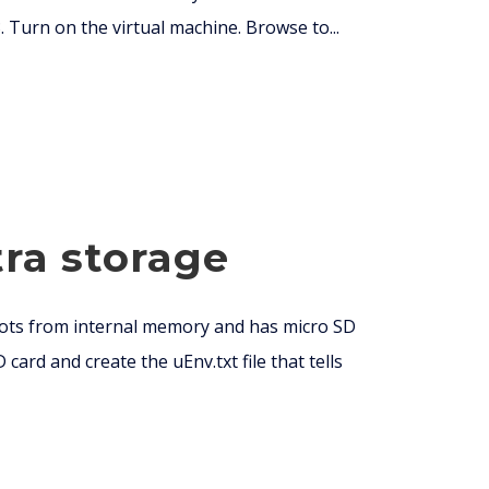
. Turn on the virtual machine. Browse to...
ra storage
oots from internal memory and has micro SD
ard and create the uEnv.txt file that tells