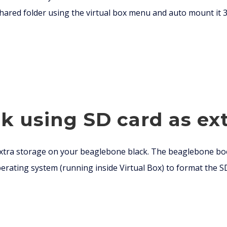
 shared folder using the virtual box menu and auto mount it 3
 using SD card as ext
 extra storage on your beaglebone black. The beaglebone b
erating system (running inside Virtual Box) to format the SD c