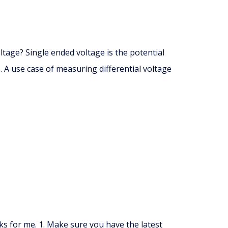
ltage? Single ended voltage is the potential
 A use case of measuring differential voltage
ks for me. 1. Make sure you have the latest