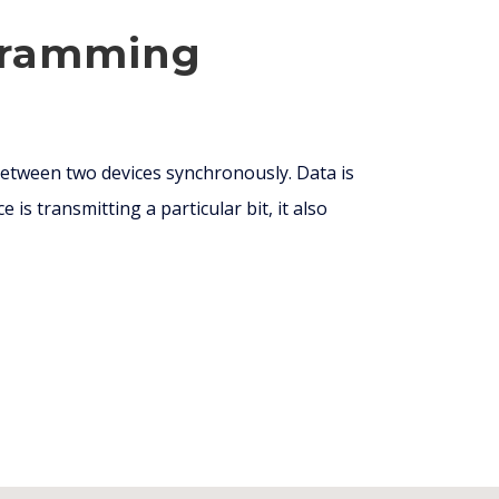
ogramming
etween two devices synchronously. Data is
e is transmitting a particular bit, it also