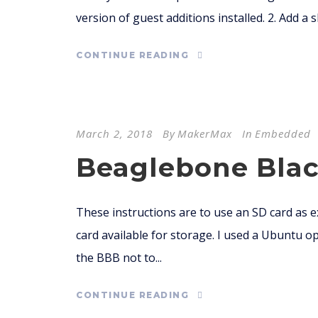
version of guest additions installed. 2. Add a
CONTINUE READING
March 2, 2018
By
MakerMax
In
Embedded
Beaglebone Black
These instructions are to use an SD card as
card available for storage. I used a Ubuntu op
the BBB not to...
CONTINUE READING