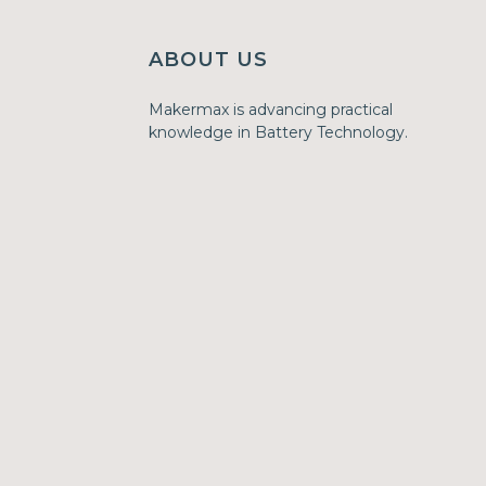
ABOUT US
Makermax is advancing practical
knowledge in Battery Technology.