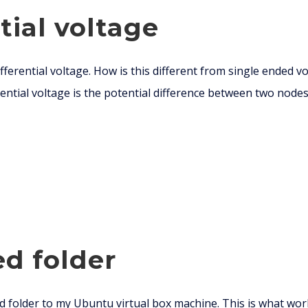
tial voltage
ferential voltage. How is this different from single ended vo
ntial voltage is the potential difference between two nodes.
ed folder
d folder to my Ubuntu virtual box machine. This is what wor