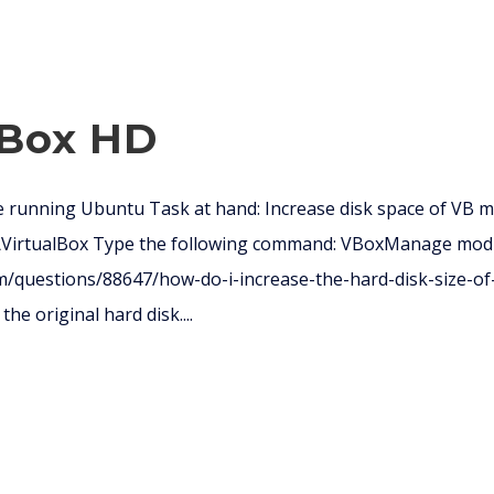
 Box HD
 running Ubuntu Task at hand: Increase disk space of VB 
e\VirtualBox Type the following command: VBoxManage mod
m/questions/88647/how-do-i-increase-the-hard-disk-size-of-
he original hard disk....