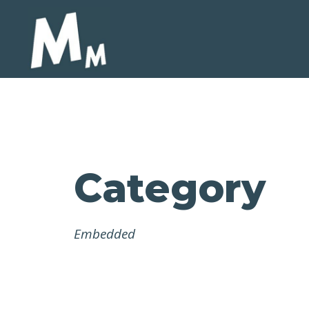
Category
Embedded