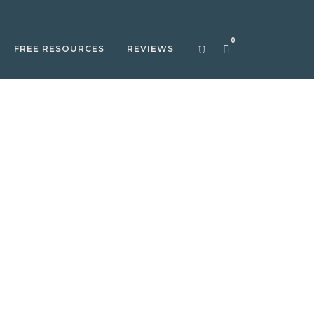
0
FREE RESOURCES
REVIEWS