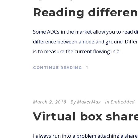
Reading differen
Some ADCs in the market allow you to read dif
difference between a node and ground. Differe
is to measure the current flowing in a...
CONTINUE READING
March 2, 2018
By
MakerMax
In
Embedded
Virtual box shar
I always run into a problem attaching a share