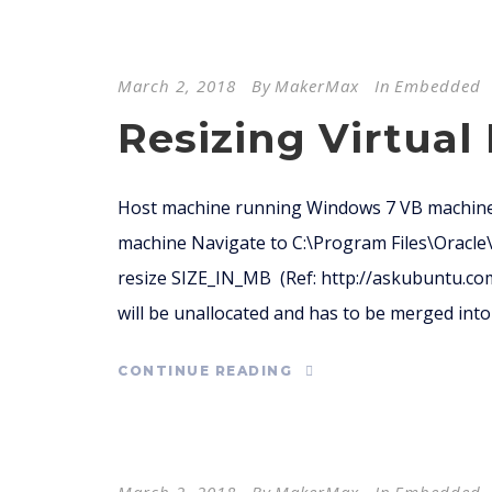
March 2, 2018
By
MakerMax
In
Embedded
Resizing Virtual
Host machine running Windows 7 VB machine
machine Navigate to C:\Program Files\Oracl
resize SIZE_IN_MB (Ref: http://askubuntu.co
will be unallocated and has to be merged into t
CONTINUE READING