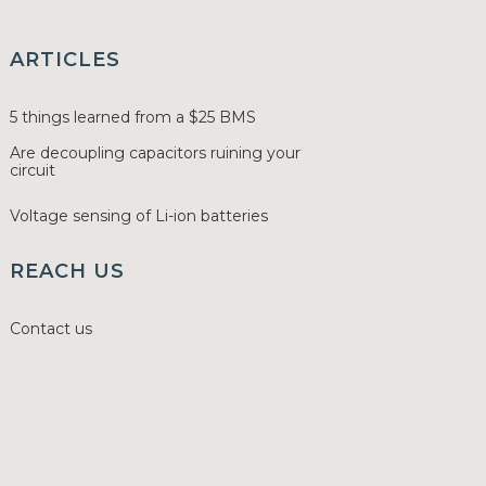
ARTICLES
5 things learned from a $25 BMS
Are decoupling capacitors ruining your
circuit
Voltage sensing of Li-ion batteries
REACH US
Contact us