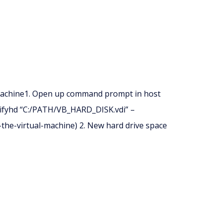
machine1. Open up command prompt in host
ifyhd “C:/PATH/VB_HARD_DISK.vdi” –
the-virtual-machine) 2. New hard drive space