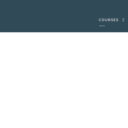
COURSES