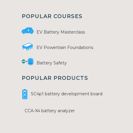
POPULAR COURSES
EV Battery Masterclass
EV Powertrain Foundations
Battery Safety
POPULAR PRODUCTS
SC4p1 battery development board
CCA-X4 battery analyzer