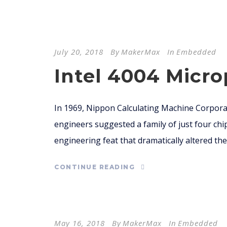
July 20, 2018
By
MakerMax
In
Embedded
Intel 4004 Micr
In 1969, Nippon Calculating Machine Corporat
engineers suggested a family of just four chi
engineering feat that dramatically altered the 
CONTINUE READING
May 16, 2018
By
MakerMax
In
Embedded