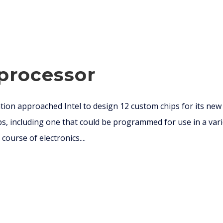
oprocessor
ion approached Intel to design 12 custom chips for its new B
ps, including one that could be programmed for use in a vari
course of electronics....