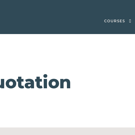
COURSES
otation