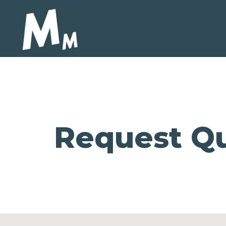
Request Qu