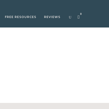
0
FREE RESOURCES
REVIEWS