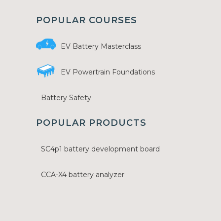
POPULAR COURSES
EV Battery Masterclass
EV Powertrain Foundations
Battery Safety
POPULAR PRODUCTS
SC4p1 battery development board
CCA-X4 battery analyzer