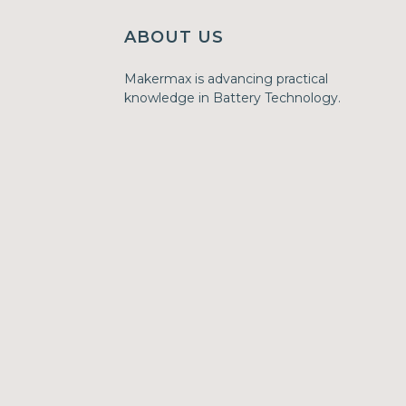
ABOUT US
Makermax is advancing practical
knowledge in Battery Technology.