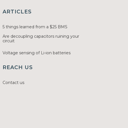
ARTICLES
5 things learned from a $25 BMS
Are decoupling capacitors ruining your
circuit
Voltage sensing of Li-ion batteries
REACH US
Contact us