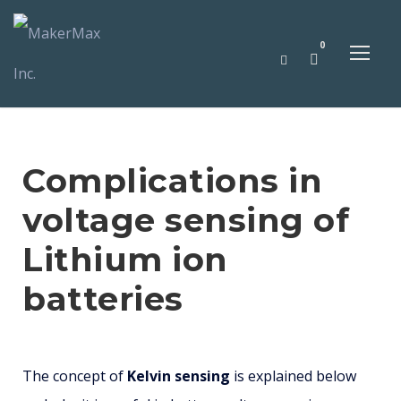
0
Complications in
voltage sensing of
Lithium ion
batteries
The concept of
Kelvin sensing
is explained below