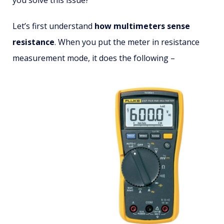
Let’s first understand
how multimeters sense
resistance
. When you put the meter in resistance
measurement mode, it does the following –