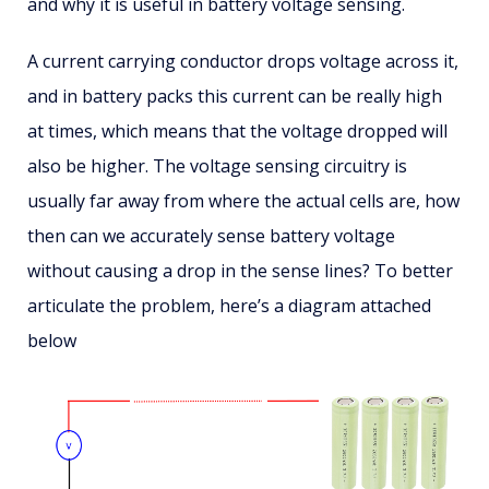
and why it is useful in battery voltage sensing.
A current carrying conductor drops voltage across it,
and in battery packs this current can be really high
at times, which means that the voltage dropped will
also be higher. The voltage sensing circuitry is
usually far away from where the actual cells are, how
then can we accurately sense battery voltage
without causing a drop in the sense lines? To better
articulate the problem, here’s a diagram attached
below