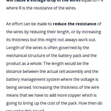
where R is the resistance of the wires.
An effort can be made to
reduce the resistance
of
the wires by reducing their length, or by increasing
its thickness but this might not always work out.
Length of the wires is often governed by the
mechanical structure of the battery pack and the
product as a whole. The length would be the
distance between the actual cell assembly and the
battery management system where the voltage is
being sensed. Increasing the thickness of the wire
means that we have to add more copper which is
going to bring up the cost of the pack. How then do
you solve this issue?