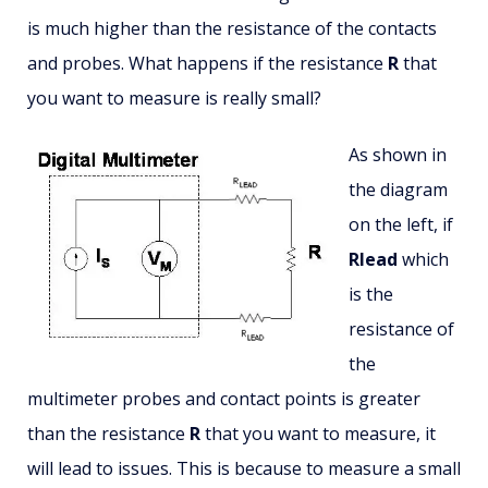
is much higher than the resistance of the contacts
and probes. What happens if the resistance
R
that
you want to measure is really small?
As shown in
the diagram
on the left, if
Rlead
which
is the
resistance of
the
multimeter probes and contact points is greater
than the resistance
R
that you want to measure, it
will lead to issues. This is because to measure a small