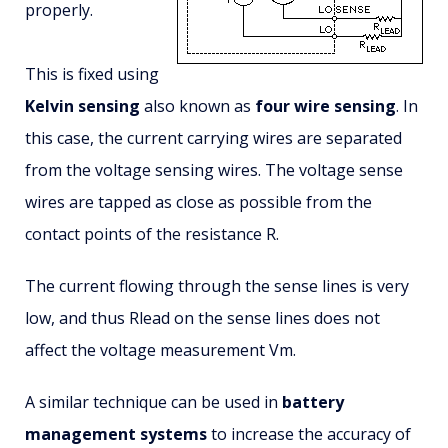
properly.
This is fixed using
Kelvin sensing
also known as
four wire sensing
. In
this case, the current carrying wires are separated
from the voltage sensing wires. The voltage sense
wires are tapped as close as possible from the
contact points of the resistance R.
The current flowing through the sense lines is very
low, and thus Rlead on the sense lines does not
affect the voltage measurement Vm.
A similar technique can be used in
battery
management systems
to increase the accuracy of