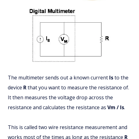
The multimeter sends out a known current
Is
to the
device
R
that you want to measure the resistance of.
It then measures the voltage drop across the
resistance and calculates the resistance as
Vm / Is
.
This is called two wire resistance measurement and
works most of the times as long as the resistance
R