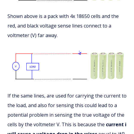
Shown above is a pack with 4x 18650 cells and the
red, and black voltage sense lines connect to a
voltmeter (V) far away.
If the same lines, are used for carrying the current to
the load, and also for sensing this could lead to a
potential problem in sensing the true voltage of the
cells by the voltmeter V. This is because the
current i
will cause a voltage drop in the wires
equal to i*R