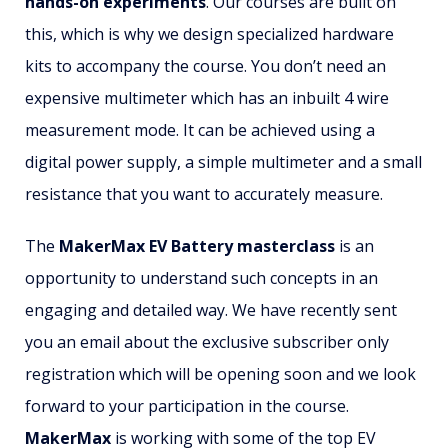
hands-on experiments
. Our courses are built on
this, which is why we design specialized hardware
kits to accompany the course. You don’t need an
expensive multimeter which has an inbuilt 4 wire
measurement mode. It can be achieved using a
digital power supply, a simple multimeter and a small
resistance that you want to accurately measure.
The
MakerMax EV Battery masterclass
is an
opportunity to understand such concepts in an
engaging and detailed way. We have recently sent
you an email about the exclusive subscriber only
registration which will be opening soon and we look
forward to your participation in the course.
MakerMax
is working with some of the top EV