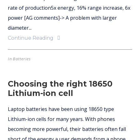
rate of production5x energy, 16% range increase, 6x
power [AG comments]-> A problem with larger
diameter...
Continue Reading
In
Batteries
Choosing the right 18650
Lithium-ion cell
Laptop batteries have been using 18650 type
Lithium-ion cells for many years. With phones
becoming more powerful, their batteries often fall
short of the energy a user demands from a phone.