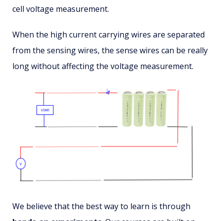
cell voltage measurement.
When the high current carrying wires are separated
from the sensing wires, the sense wires can be really
long without affecting the voltage measurement.
We believe that the best way to learn is through