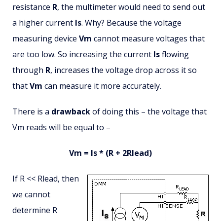
resistance
R
, the multimeter would need to send out
a higher current
Is
. Why? Because the voltage
measuring device
Vm
cannot measure voltages that
are too low. So increasing the current
Is
flowing
through
R
, increases the voltage drop across it so
that
Vm
can measure it more accurately.
There is a
drawback
of doing this – the voltage that
Vm reads will be equal to –
Vm = Is * (R + 2Rlead)
If R << Rlead, then
we cannot
determine R