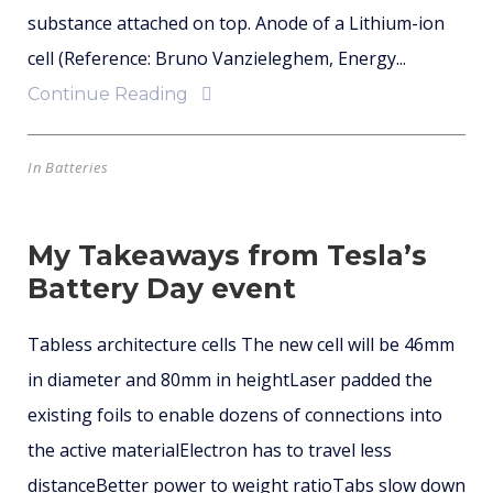
substance attached on top. Anode of a Lithium-ion
cell (Reference: Bruno Vanzieleghem, Energy...
Continue Reading
In
Batteries
My Takeaways from Tesla’s
Battery Day event
Tabless architecture cells The new cell will be 46mm
in diameter and 80mm in heightLaser padded the
existing foils to enable dozens of connections into
the active materialElectron has to travel less
distanceBetter power to weight ratioTabs slow down