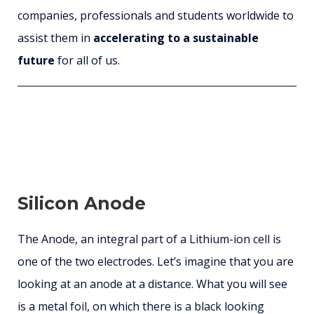
companies, professionals and students worldwide to
assist them in
accelerating to a sustainable
future
for all of us.
Silicon Anode
The Anode, an integral part of a Lithium-ion cell is
one of the two electrodes. Let’s imagine that you are
looking at an anode at a distance. What you will see
is a metal foil, on which there is a black looking