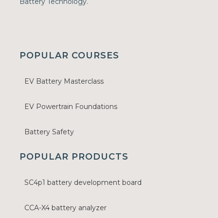
Battery Technology.
POPULAR COURSES
EV Battery Masterclass
EV Powertrain Foundations
Battery Safety
POPULAR PRODUCTS
SC4p1 battery development board
CCA-X4 battery analyzer