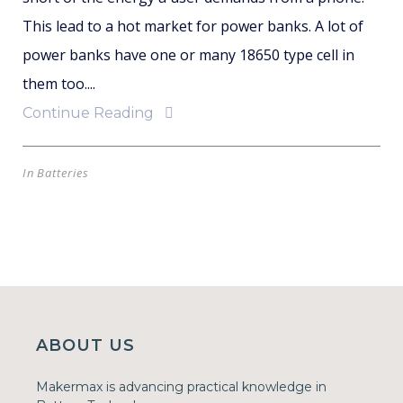
This lead to a hot market for power banks. A lot of
power banks have one or many 18650 type cell in
them too....
Continue Reading
In
Batteries
ABOUT US
Makermax is advancing practical knowledge in