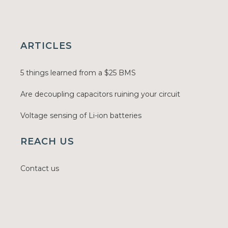
ARTICLES
5 things learned from a $25 BMS
Are decoupling capacitors ruining your circuit
Voltage sensing of Li-ion batteries
REACH US
Contact us