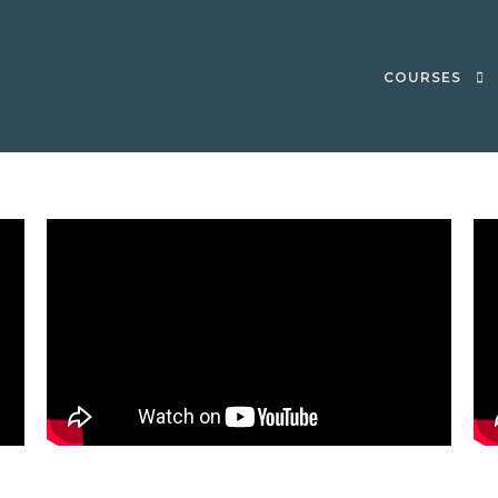
COURSES