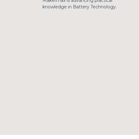
Makermax is advancing practical
knowledge in Battery Technology.