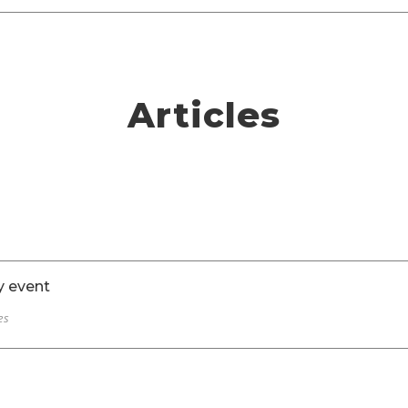
Articles
y event
es