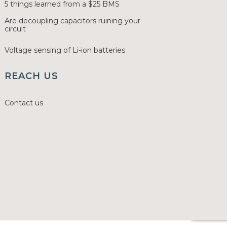
5 things learned from a $25 BMS
Are decoupling capacitors ruining your
circuit
Voltage sensing of Li-ion batteries
REACH US
Contact us