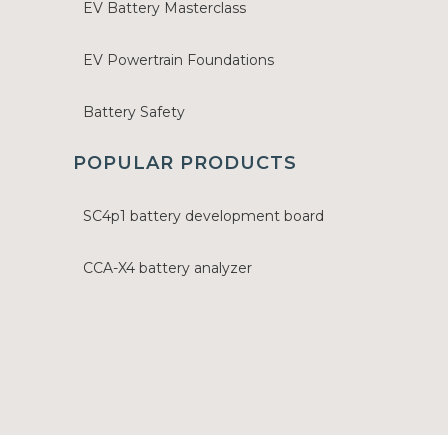
EV Battery Masterclass
EV Powertrain Foundations
Battery Safety
POPULAR PRODUCTS
SC4p1 battery development board
CCA-X4 battery analyzer
© 2024 MakerMax Inc.