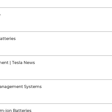
e
atteries
ment | Tesla News
 Management Systems
m-ion Batteries