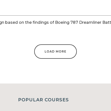
gn based on the findings of Boeing 787 Dreamliner Batt
LOAD MORE
POPULAR COURSES