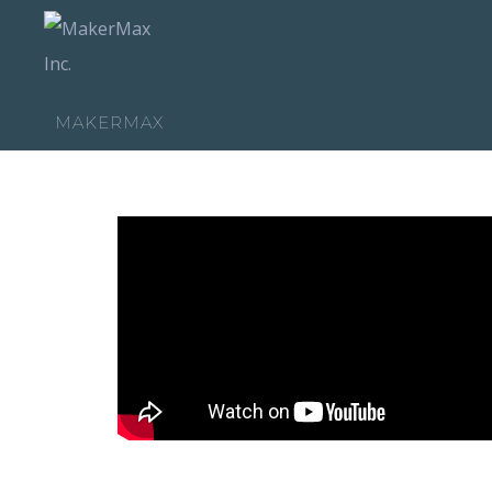
MAKERMAX