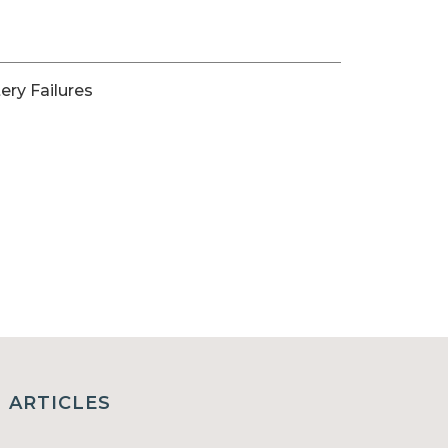
ery Failures
ARTICLES