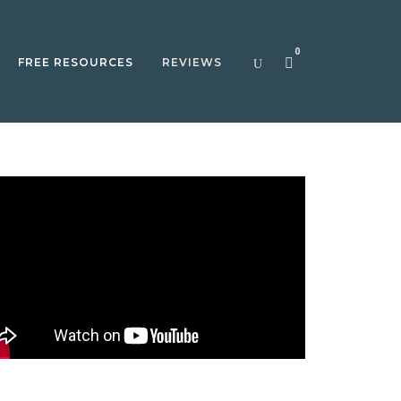
0
FREE RESOURCES
REVIEWS