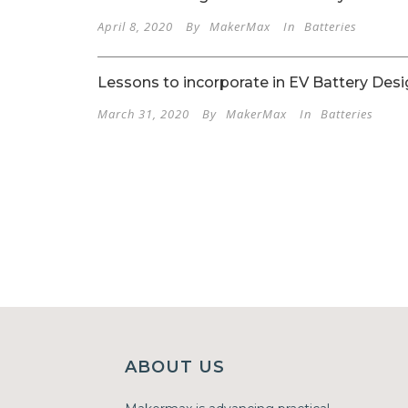
April 8, 2020
By
MakerMax
In
Batteries
Lessons to incorporate in EV Battery Desi
March 31, 2020
By
MakerMax
In
Batteries
ABOUT US