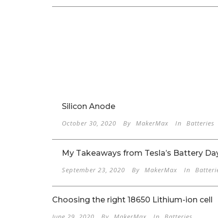
Silicon Anode
October 30, 2020
By
MakerMax
In
Batteries
My Takeaways from Tesla’s Battery Da
September 23, 2020
By
MakerMax
In
Batteri
Choosing the right 18650 Lithium-ion cell
June 29, 2020
By
MakerMax
In
Batteries