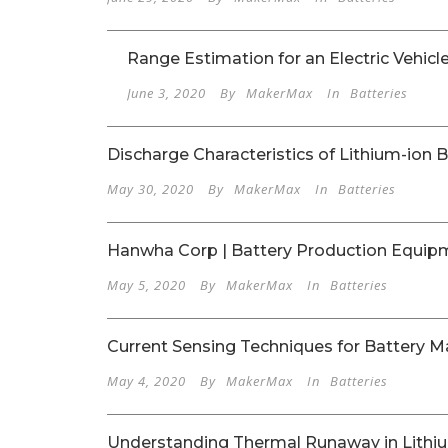
Range Estimation for an Electric Vehicl
June 3, 2020
By
MakerMax
In
Batteries
Discharge Characteristics of Lithium-ion B
May 30, 2020
By
MakerMax
In
Batteries
Hanwha Corp | Battery Production Equip
May 5, 2020
By
MakerMax
In
Batteries
Current Sensing Techniques for Battery
May 4, 2020
By
MakerMax
In
Batteries
Understanding Thermal Runaway in Lithiu