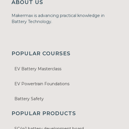
ABOUT US
Makermax is advancing practical knowledge in
Battery Technology.
POPULAR COURSES
EV Battery Masterclass
EV Powertrain Foundations
Battery Safety
POPULAR PRODUCTS
SC4p1 battery development board