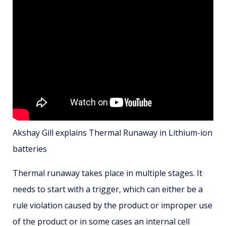
Akshay Gill explains Thermal Runaway in Lithium-ion
batteries
Thermal runaway takes place in multiple stages. It
needs to start with a trigger, which can either be a
rule violation caused by the product or improper use
of the product or in some cases an internal cell