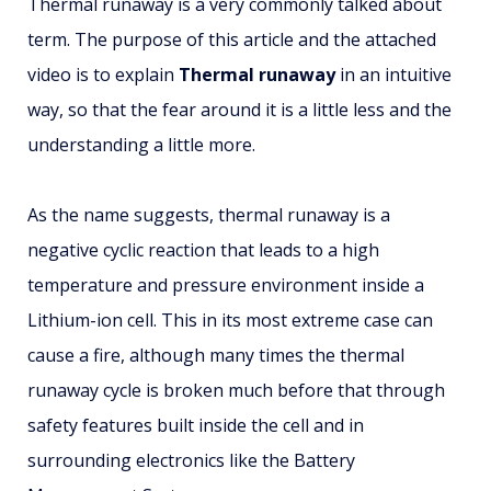
Thermal runaway is a very commonly talked about
term. The purpose of this article and the attached
video is to explain
Thermal runaway
in an intuitive
way, so that the fear around it is a little less and the
understanding a little more.
As the name suggests, thermal runaway is a
negative cyclic reaction that leads to a high
temperature and pressure environment inside a
Lithium-ion cell. This in its most extreme case can
cause a fire, although many times the thermal
runaway cycle is broken much before that through
safety features built inside the cell and in
surrounding electronics like the Battery