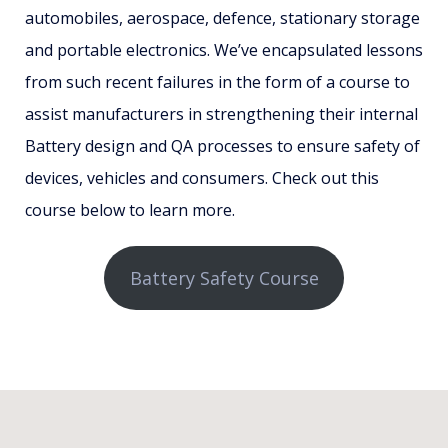
automobiles, aerospace, defence, stationary storage
and portable electronics. We’ve encapsulated lessons
from such recent failures in the form of a course to
assist manufacturers in strengthening their internal
Battery design and QA processes to ensure safety of
devices, vehicles and consumers. Check out this
course below to learn more.
Battery Safety Course