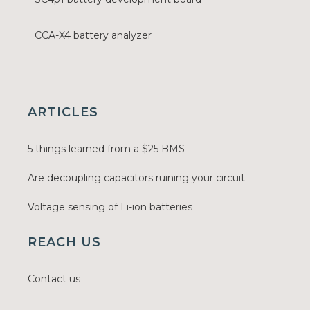
CCA-X4 battery analyzer
ARTICLES
5 things learned from a $25 BMS
Are decoupling capacitors ruining your circuit
Voltage sensing of Li-ion batteries
REACH US
Contact us