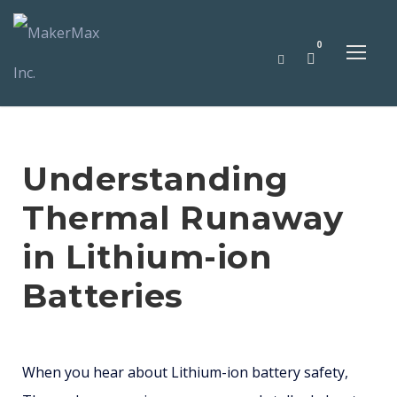
0
Understanding
Thermal Runaway
in Lithium-ion
Batteries
When you hear about Lithium-ion battery safety,