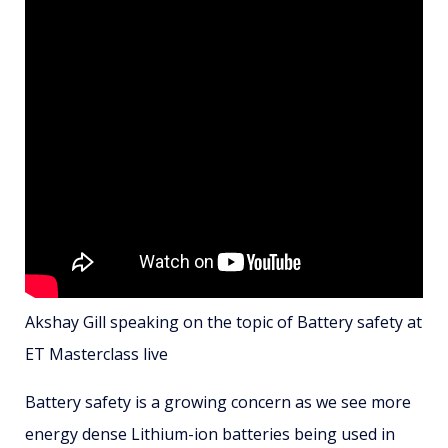
Akshay Gill speaking on the topic of Battery safety at
ET Masterclass live
Battery safety is a growing concern as we see more
energy dense Lithium-ion batteries being used in