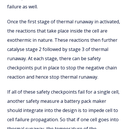
failure as well.
Once the first stage of thermal runaway in activated,
the reactions that take place inside the cell are
exothermic in nature. These reactions then further
catalyse stage 2 followed by stage 3 of thermal
runaway. At each stage, there can be safety
checkpoints put in place to stop the negative chain
reaction and hence stop thermal runaway.
If all of these safety checkpoints fail for a single cell,
another safety measure a battery pack maker
should integrate into the design is to impede cell to
cell failure propagation. So that if one cell goes into
thermal runaway, the temperature of the