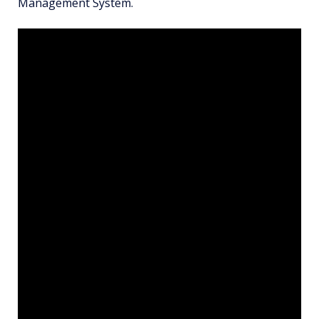
Management System.