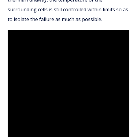
surrounding cells is still controlled within limits so as
to isolate the failure as much as possible.