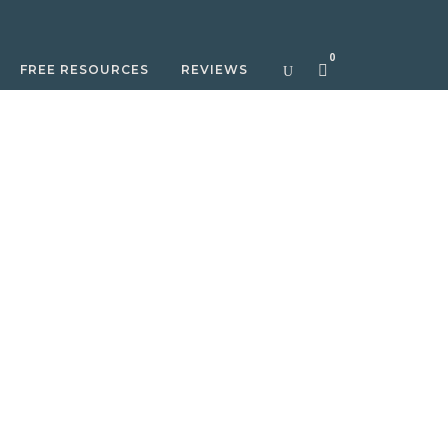
0
FREE RESOURCES
REVIEWS