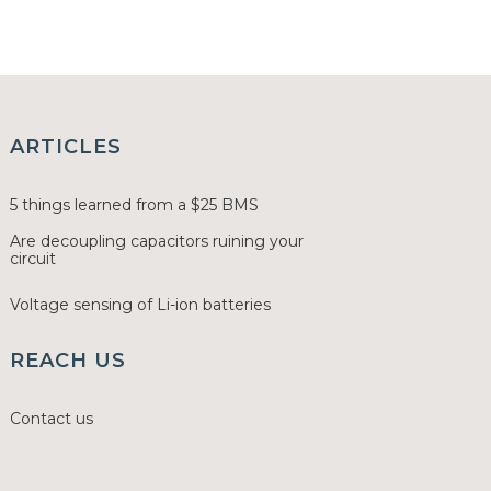
ARTICLES
5 things learned from a $25 BMS
Are decoupling capacitors ruining your
circuit
Voltage sensing of Li-ion batteries
REACH US
Contact us