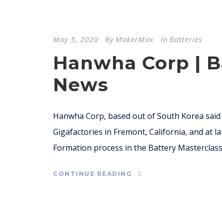
May 5, 2020
By
MakerMax
In
Batteries
Hanwha Corp | B
News
Hanwha Corp, based out of South Korea said i
Gigafactories in Fremont, California, and at l
Formation process in the Battery Masterclass 
CONTINUE READING