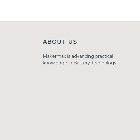
ABOUT US
Makermax is advancing practical
knowledge in Battery Technology.