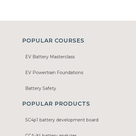
POPULAR COURSES
EV Battery Masterclass
EV Powertrain Foundations
Battery Safety
POPULAR PRODUCTS
SC4p1 battery development board
CCA-X4 battery analyzer