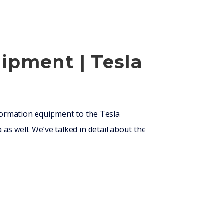
ipment | Tesla
 formation equipment to the Tesla
 as well. We’ve talked in detail about the