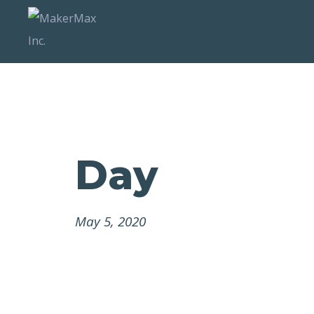
Day
May 5, 2020