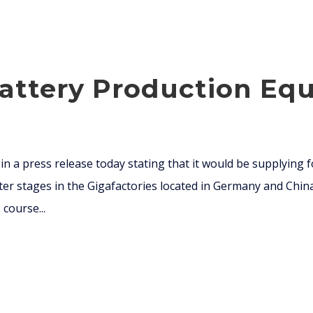
attery Production Equ
n a press release today stating that it would be supplying
ater stages in the Gigafactories located in Germany and China
course...