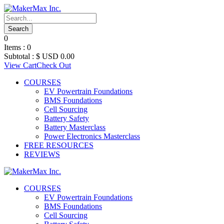
0
Items :
0
Subtotal :
$ USD
0.00
View Cart
Check Out
COURSES
EV Powertrain Foundations
BMS Foundations
Cell Sourcing
Battery Safety
Battery Masterclass
Power Electronics Masterclass
FREE RESOURCES
REVIEWS
COURSES
EV Powertrain Foundations
BMS Foundations
Cell Sourcing