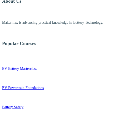
About Us
Makermax is advancing practical knowledge in Battery Technology.
Popular Courses
EV Battery Masterclass
EV Powertrain Foundations
Battery Safety