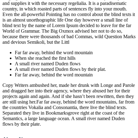
and supplies it with the necessary regelialia. It is a paradisematic
country, in which roasted parts of sentences fly into your mouth.
Even the all-powerful Pointing has no control about the blind texts it
is an almost unorthographic life One day however a small line of
blind text by the name of Lorem Ipsum decided to leave for the far
World of Grammar. The Big Oxmox advised her not to do so,
because there were thousands of bad Commas, wild Question Marks
and devious Semikoli, but the Littl
Far far away, behind the word mountain
When she reached the first hills
A small river named Duden flows
A small river named Duden flows by their plat.
Far far away, behind the word mountain
Copy Writers ambushed her, made her drunk with Longe and Parole
and dragged her into their agency, where they abused her for their
projects again and again. And if she hasn’t been rewritten, then they
are still using her.Far far away, behind the word mountains, far from
the countries Vokalia and Consonantia, there live the blind texts.
Separated they live in Bookmarksgrove right at the coast of the
Semantics, a large language ocean. A small river named Duden
flows by their plate.