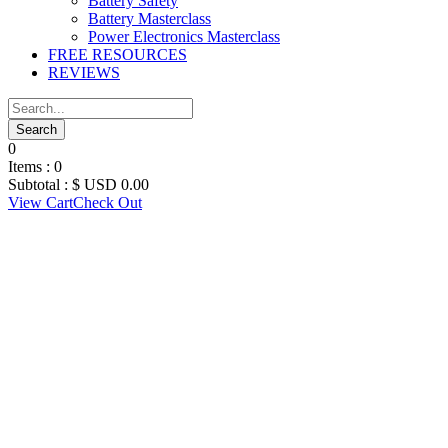
Battery Safety
Battery Masterclass
Power Electronics Masterclass
FREE RESOURCES
REVIEWS
0
Items :
0
Subtotal :
$ USD
0.00
View Cart
Check Out