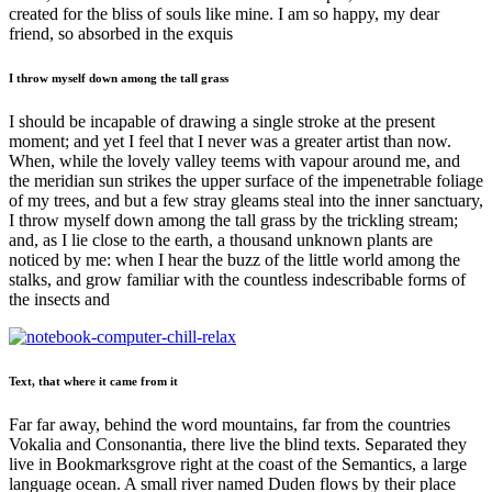
created for the bliss of souls like mine. I am so happy, my dear
friend, so absorbed in the exquis
I throw myself down among the tall grass
I should be incapable of drawing a single stroke at the present
moment; and yet I feel that I never was a greater artist than now.
When, while the lovely valley teems with vapour around me, and
the meridian sun strikes the upper surface of the impenetrable foliage
of my trees, and but a few stray gleams steal into the inner sanctuary,
I throw myself down among the tall grass by the trickling stream;
and, as I lie close to the earth, a thousand unknown plants are
noticed by me: when I hear the buzz of the little world among the
stalks, and grow familiar with the countless indescribable forms of
the insects and
Text, that where it came from it
Far far away, behind the word mountains, far from the countries
Vokalia and Consonantia, there live the blind texts. Separated they
live in Bookmarksgrove right at the coast of the Semantics, a large
language ocean. A small river named Duden flows by their place