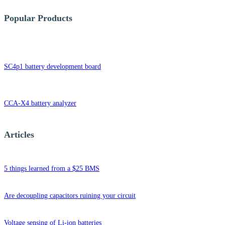
Popular Products
SC4p1 battery development board
CCA-X4 battery analyzer
Articles
5 things learned from a $25 BMS
Are decoupling capacitors ruining your circuit
Voltage sensing of Li-ion batteries