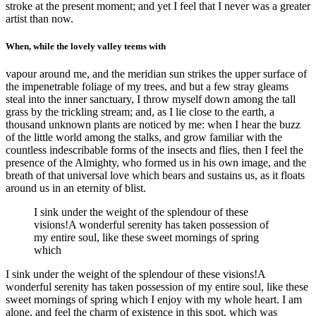
stroke at the present moment; and yet I feel that I never was a greater
artist than now.
When, while the lovely valley teems with
vapour around me, and the meridian sun strikes the upper surface of
the impenetrable foliage of my trees, and but a few stray gleams
steal into the inner sanctuary, I throw myself down among the tall
grass by the trickling stream; and, as I lie close to the earth, a
thousand unknown plants are noticed by me: when I hear the buzz
of the little world among the stalks, and grow familiar with the
countless indescribable forms of the insects and flies, then I feel the
presence of the Almighty, who formed us in his own image, and the
breath of that universal love which bears and sustains us, as it floats
around us in an eternity of blist.
I sink under the weight of the splendour of these
visions!A wonderful serenity has taken possession of
my entire soul, like these sweet mornings of spring
which
I sink under the weight of the splendour of these visions!A
wonderful serenity has taken possession of my entire soul, like these
sweet mornings of spring which I enjoy with my whole heart. I am
alone, and feel the charm of existence in this spot, which was