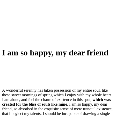
I am so happy, my dear friend
A wonderful serenity has taken possession of my entire soul, like
these sweet mornings of spring which I enjoy with my whole heart.
I am alone, and feel the charm of existence in this spot,
which was
created for the bliss of souls like mine
. I am so happy, my dear
friend, so absorbed in the exquisite sense of mere tranquil existence,
that I neglect my talents. I should be incapable of drawing a single