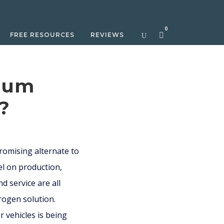
0
FREE RESOURCES
REVIEWS
hium
s?
promising alternate to
el on production,
 service are all
rogen solution.
r vehicles is being