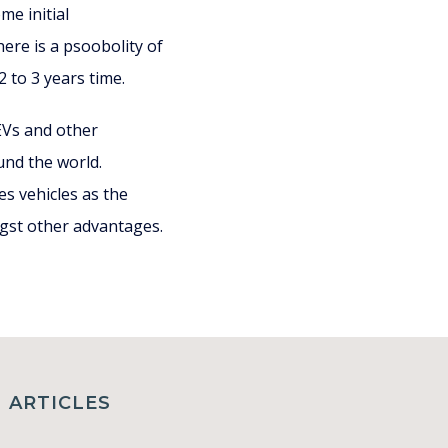
e initial
re is a psoobolity of
 to 3 years time.
 EVs and other
und the world.
es vehicles as the
ngst other advantages.
ARTICLES