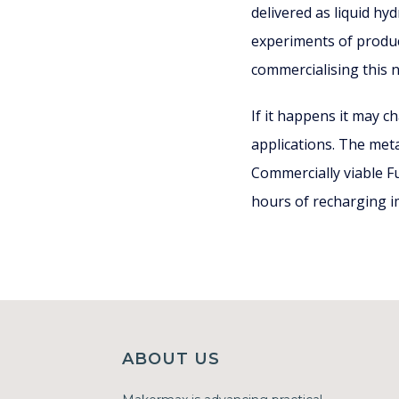
delivered as liquid h
experiments of produc
commercialising this 
If it happens it may c
applications. The meta
Commercially viable Fu
hours of recharging i
ABOUT US