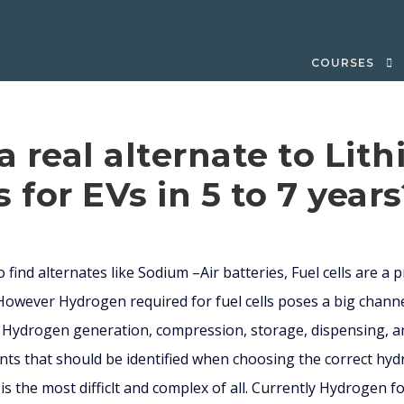
COURSES
 a real alternate to Lit
s for EVs in 5 to 7 year
 find alternates like Sodium –Air batteries, Fuel cells are a 
 However Hydrogen required for fuel cells poses a big chann
 Hydrogen generation, compression, storage, dispensing, and
s that should be identified when choosing the correct hyd
 the most difficlt and complex of all. Currently Hydrogen fo