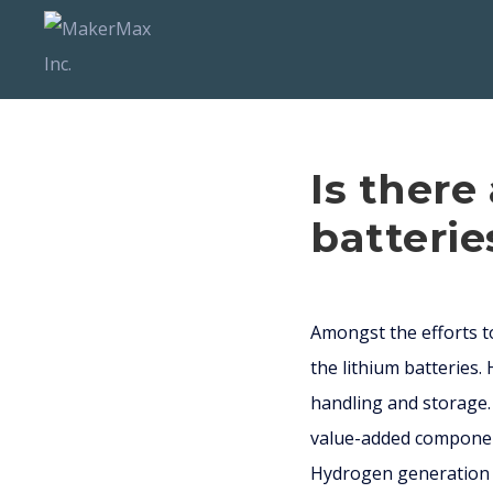
Is there
batterie
Amongst the efforts to
the lithium batteries.
handling and storage.
value-added component
Hydrogen generation is