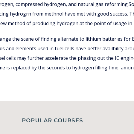
ydrogen, compressed hydrogen, and natural gas reforming.Som
ing hydrogrn from methnol have met with good success. The
new method of producing hydrogen at the point of usage in 2
hange the scene of finding alternate to lithium batteries for
ls and elements used in fuel cells have better availbility aro
el cells may further accelerate the phasing out the IC engin
me is replaced by the seconds to hydrogen filling time, amo
POPULAR COURSES