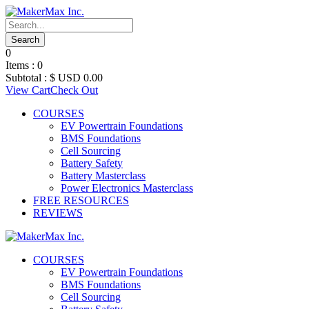
0
Items :
0
Subtotal :
$ USD
0.00
View Cart
Check Out
COURSES
EV Powertrain Foundations
BMS Foundations
Cell Sourcing
Battery Safety
Battery Masterclass
Power Electronics Masterclass
FREE RESOURCES
REVIEWS
COURSES
EV Powertrain Foundations
BMS Foundations
Cell Sourcing