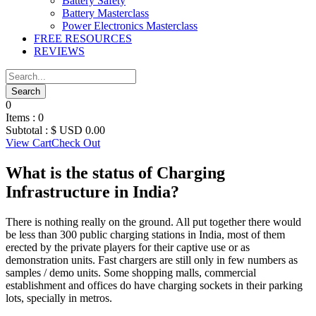
Battery Safety
Battery Masterclass
Power Electronics Masterclass
FREE RESOURCES
REVIEWS
0
Items :
0
Subtotal :
$ USD
0.00
View Cart
Check Out
What is the status of Charging
Infrastructure in India?
There is nothing really on the ground. All put together there would
be less than 300 public charging stations in India, most of them
erected by the private players for their captive use or as
demonstration units. Fast chargers are still only in few numbers as
samples / demo units. Some shopping malls, commercial
establishment and offices do have charging sockets in their parking
lots, specially in metros.