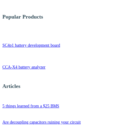
Popular Products
SC4p1 battery development board
CCA-X4 battery analyzer
Articles
5 things learned from a $25 BMS
Are decoupling capacitors ruining your circuit