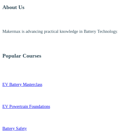
About Us
Makermax is advancing practical knowledge in Battery Technology.
Popular Courses
EV Battery Masterclass
EV Powertrain Foundations
Battery Safety