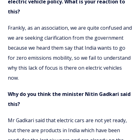
electric vehicle policy. What is your reaction to
this?
Frankly, as an association, we are quite confused and
we are seeking clarification from the government
because we heard them say that India wants to go
for zero emissions mobility, so we fail to understand
why this lack of focus is there on electric vehicles
now.
Why do you think the minister Nitin Gadkari said
this?
Mr Gadkari said that electric cars are not yet ready,
but there are products in India which have been