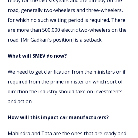
ready for the last six years and are already on the
road, generally two-wheelers and three-wheelers,
for which no such waiting period is required. There
are more than 500,000 electric two-wheelers on the
road. [Mr Gadkari’s position] is a setback.
What will SMEV do now?
We need to get clarification from the ministers or if
required from the prime minister on which sort of
direction the industry should take on investments
and action.
How will this impact car manufacturers?
Mahindra and Tata are the ones that are ready and