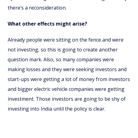
there’s a reconsideration.
What other effects might arise?
Already people were sitting on the fence and were
not investing, so this is going to create another
question mark. Also, so many companies were
making losses and they were seeking investors and
start-ups were getting a lot of money from investors
and bigger electric vehicle companies were getting
investment. Those investors are going to be shy of
investing into India until the policy is clear.