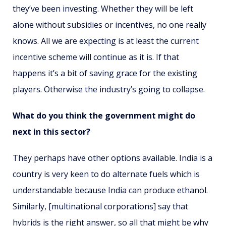
they’ve been investing. Whether they will be left
alone without subsidies or incentives, no one really
knows. All we are expecting is at least the current
incentive scheme will continue as it is. If that
happens it’s a bit of saving grace for the existing
players. Otherwise the industry’s going to collapse.
What do you think the government might do
next in this sector?
They perhaps have other options available. India is a
country is very keen to do alternate fuels which is
understandable because India can produce ethanol.
Similarly, [multinational corporations] say that
hybrids is the right answer, so all that might be why