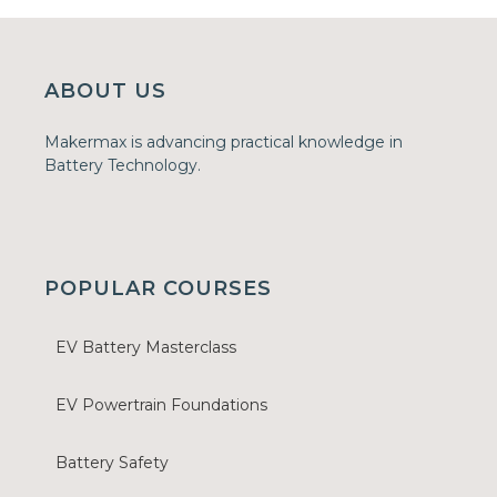
ABOUT US
Makermax is advancing practical knowledge in
Battery Technology.
POPULAR COURSES
EV Battery Masterclass
EV Powertrain Foundations
Battery Safety