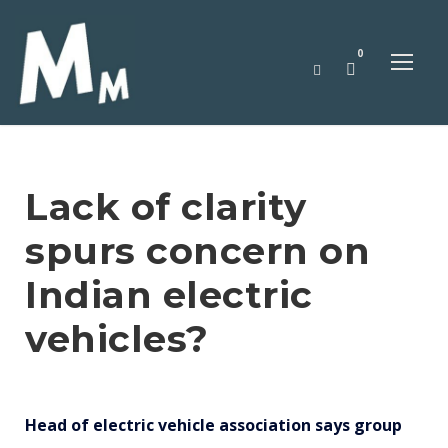
0
Lack of clarity
spurs concern on
Indian electric
vehicles?
Head of electric vehicle association says group