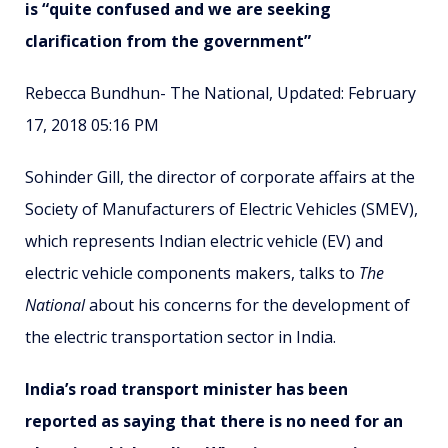
is “quite confused and we are seeking
clarification from the government”
Rebecca Bundhun- The National, Updated: February
17, 2018 05:16 PM
Sohinder Gill, the director of corporate affairs at the
Society of Manufacturers of Electric Vehicles (SMEV),
which represents Indian electric vehicle (EV) and
electric vehicle components makers, talks to
The
National
about his concerns for the development of
the electric transportation sector in India.
India’s road transport minister has been
reported as saying that there is no need for an