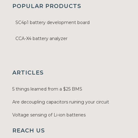
POPULAR PRODUCTS
SC4p1 battery development board
CCA-X4 battery analyzer
ARTICLES
5 things learned from a $25 BMS
Are decoupling capacitors ruining your circuit
Voltage sensing of Li-ion batteries
REACH US