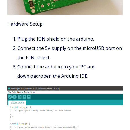
Hardware Setup:
Plug the ION shield on the arduino.
Connect the 5V supply on the microUSB port on
the ION-shield.
Connect the arduino to your PC and
download/open the Arduino IDE.