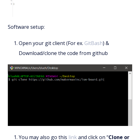
Software setup:
Open your git client (For ex.
GitBash
) &
Download/clone the code from github
You may also go this
link
and click on “
Clone or