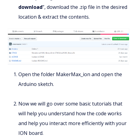
download
”, download the .zip file in the desired
location & extract the contents.
Open the folder MakerMax_ion and open the
Arduino sketch.
Now we will go over some basic tutorials that
will help you understand how the code works
and help you interact more efficiently with your
ION board.