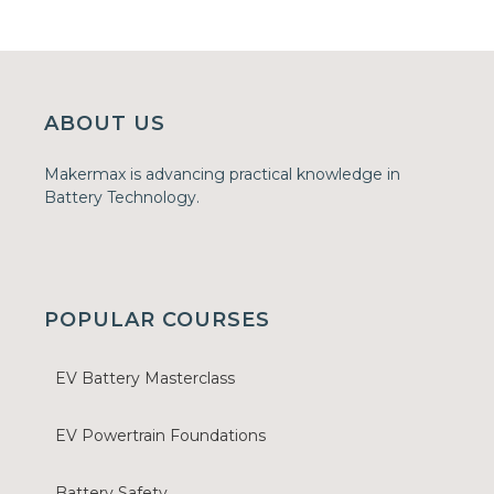
ABOUT US
Makermax is advancing practical knowledge in
Battery Technology.
POPULAR COURSES
EV Battery Masterclass
EV Powertrain Foundations
Battery Safety