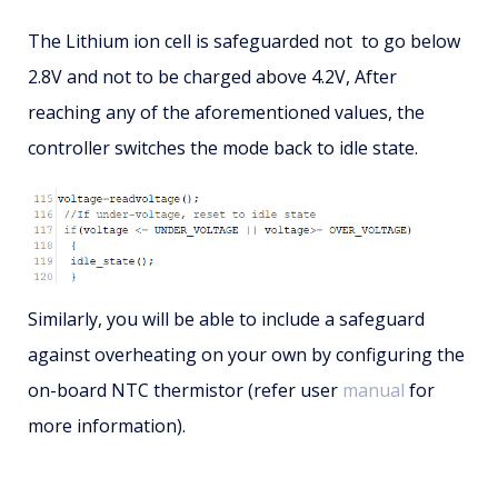
The Lithium ion cell is safeguarded not to go below
2.8V and not to be charged above 4.2V, After
reaching any of the aforementioned values, the
controller switches the mode back to idle state.
Similarly, you will be able to include a safeguard
against overheating on your own by configuring the
on-board NTC thermistor (refer user
manual
for
more information).