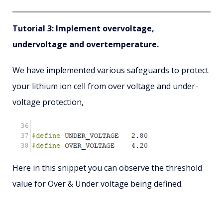
Tutorial 3: Implement overvoltage,
undervoltage and overtemperature.
We have implemented various safeguards to protect
your lithium ion cell from over voltage and under-
voltage protection,
Here in this snippet you can observe the threshold
value for Over & Under voltage being defined.