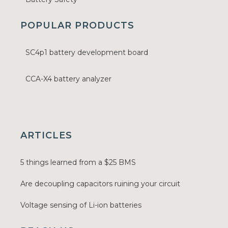
POPULAR PRODUCTS
SC4p1 battery development board
CCA-X4 battery analyzer
ARTICLES
5 things learned from a $25 BMS
Are decoupling capacitors ruining your circuit
Voltage sensing of Li-ion batteries