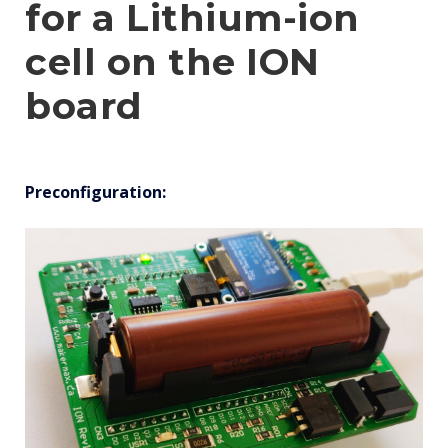
for a Lithium-ion
cell on the ION
board
Preconfiguration: