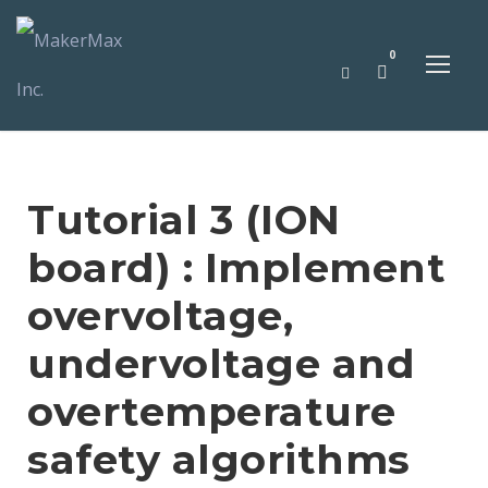
0
Tutorial 3 (ION
board) : Implement
overvoltage,
undervoltage and
overtemperature
safety algorithms