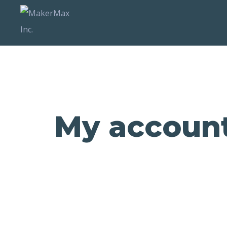
My accoun