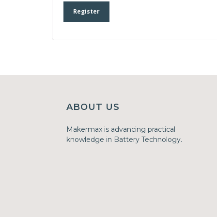
Register
ABOUT US
Makermax is advancing practical
knowledge in Battery Technology.