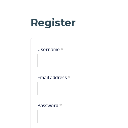
Register
Username
*
Email address
*
Password
*