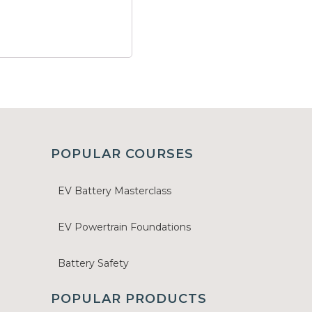
POPULAR COURSES
EV Battery Masterclass
EV Powertrain Foundations
Battery Safety
POPULAR PRODUCTS