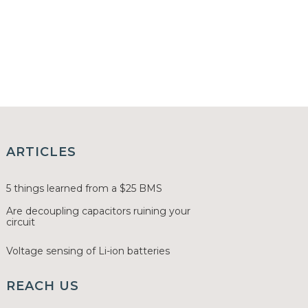
ARTICLES
5 things learned from a $25 BMS
Are decoupling capacitors ruining your
circuit
Voltage sensing of Li-ion batteries
REACH US