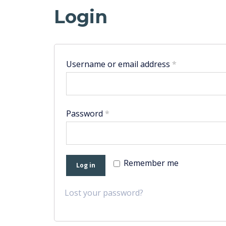
Login
Username or email address
*
Password
*
Remember me
Log in
Lost your password?