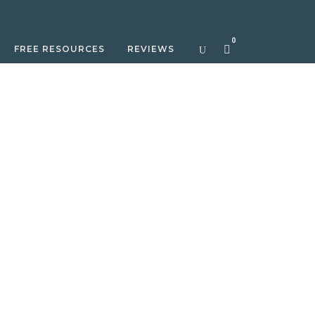
0
FREE RESOURCES
REVIEWS