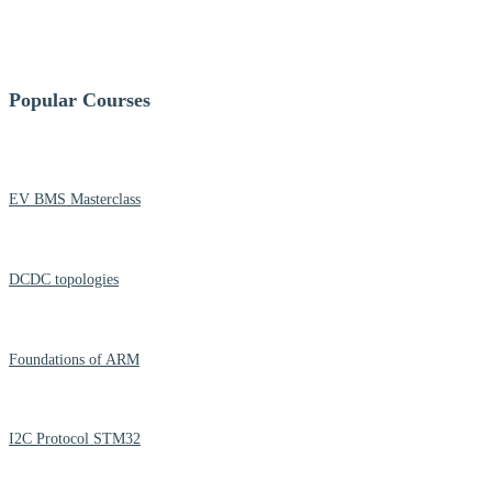
Popular Courses
EV BMS Masterclass
DCDC topologies
Foundations of ARM
I2C Protocol STM32