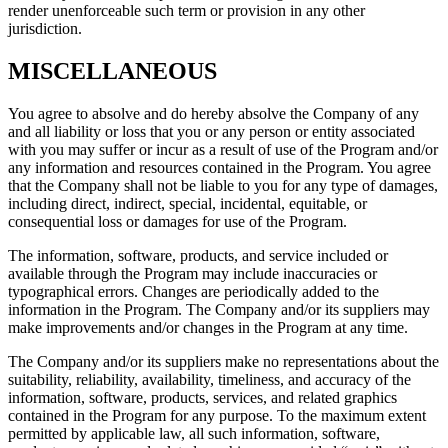
render unenforceable such term or provision in any other
jurisdiction.
MISCELLANEOUS
You agree to absolve and do hereby absolve the Company of any
and all liability or loss that you or any person or entity associated
with you may suffer or incur as a result of use of the Program and/or
any information and resources contained in the Program. You agree
that the Company shall not be liable to you for any type of damages,
including direct, indirect, special, incidental, equitable, or
consequential loss or damages for use of the Program.
The information, software, products, and service included or
available through the Program may include inaccuracies or
typographical errors. Changes are periodically added to the
information in the Program. The Company and/or its suppliers may
make improvements and/or changes in the Program at any time.
The Company and/or its suppliers make no representations about the
suitability, reliability, availability, timeliness, and accuracy of the
information, software, products, services, and related graphics
contained in the Program for any purpose. To the maximum extent
permitted by applicable law, all such information, software,