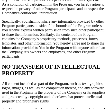
As a condition of participating in the Program, you hereby agree to
respect the privacy of other Program participants and to respect the
Company’s confidential information.
Specifically, you shall not share any information provided by other
Program participants outside of the bounds of the Program unless
you receive express written permission from such other participant
to share the information. Similarly, the content of the Program
contains the Company’s proprietary methods, processes, forms,
templates, and other information. You hereby agree not to share the
information provided to You in the Program with anyone other than
the Company, it’s owners and employees, and other Program
participants.
NO TRANSFER OF INTELLECTUAL
PROPERTY
All content included as part of the Program, such as text, graphics,
logos, images, as well as the compilation thereof, and any software
used in the Program, is the property of the Company or its suppliers
and protected by copyright and other laws that protect intellectual
property and proprietary rights.