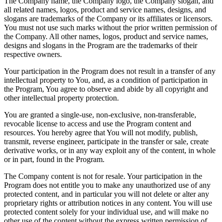
The Company name, the Company logo, the Company slogan, and
all related names, logos, product and service names, designs, and
slogans are trademarks of the Company or its affiliates or licensors.
You must not use such marks without the prior written permission of
the Company. All other names, logos, product and service names,
designs and slogans in the Program are the trademarks of their
respective owners.
Your participation in the Program does not result in a transfer of any
intellectual property to You, and, as a condition of participation in
the Program, You agree to observe and abide by all copyright and
other intellectual property protection.
You are granted a single-use, non-exclusive, non-transferable,
revocable license to access and use the Program content and
resources. You hereby agree that You will not modify, publish,
transmit, reverse engineer, participate in the transfer or sale, create
derivative works, or in any way exploit any of the content, in whole
or in part, found in the Program.
The Company content is not for resale. Your participation in the
Program does not entitle you to make any unauthorized use of any
protected content, and in particular you will not delete or alter any
proprietary rights or attribution notices in any content. You will use
protected content solely for your individual use, and will make no
other use of the content without the express written permission of