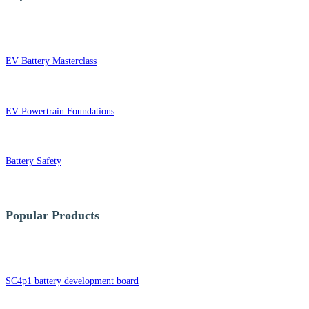
EV Battery Masterclass
EV Powertrain Foundations
Battery Safety
Popular Products
SC4p1 battery development board