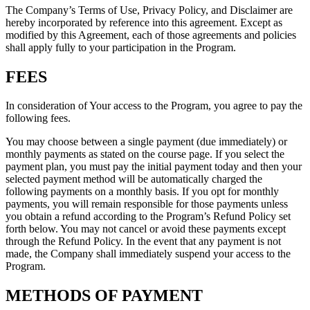
The Company’s Terms of Use, Privacy Policy, and Disclaimer are
hereby incorporated by reference into this agreement. Except as
modified by this Agreement, each of those agreements and policies
shall apply fully to your participation in the Program.
FEES
In consideration of Your access to the Program, you agree to pay the
following fees.
You may choose between a single payment (due immediately) or
monthly payments as stated on the course page. If you select the
payment plan, you must pay the initial payment today and then your
selected payment method will be automatically charged the
following payments on a monthly basis. If you opt for monthly
payments, you will remain responsible for those payments unless
you obtain a refund according to the Program’s Refund Policy set
forth below. You may not cancel or avoid these payments except
through the Refund Policy. In the event that any payment is not
made, the Company shall immediately suspend your access to the
Program.
METHODS OF PAYMENT