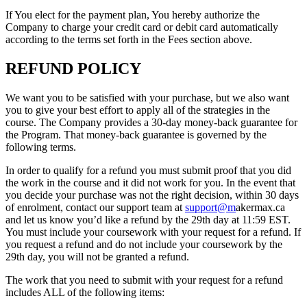
If You elect for the payment plan, You hereby authorize the
Company to charge your credit card or debit card automatically
according to the terms set forth in the Fees section above.
REFUND POLICY
We want you to be satisfied with your purchase, but we also want
you to give your best effort to apply all of the strategies in the
course. The Company provides a 30-day money-back guarantee for
the Program. That money-back guarantee is governed by the
following terms.
In order to qualify for a refund you must submit proof that you did
the work in the course and it did not work for you. In the event that
you decide your purchase was not the right decision, within 30 days
of enrolment, contact our support team at
support@m
akermax.ca
and let us know you’d like a refund by the 29th day at 11:59 EST.
You must include your coursework with your request for a refund. If
you request a refund and do not include your coursework by the
29th day, you will not be granted a refund.
The work that you need to submit with your request for a refund
includes ALL of the following items: