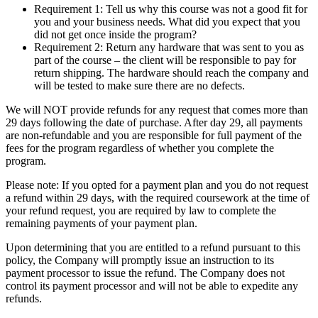
Requirement 1: Tell us why this course was not a good fit for
you and your business needs. What did you expect that you
did not get once inside the program?
Requirement 2: Return any hardware that was sent to you as
part of the course – the client will be responsible to pay for
return shipping. The hardware should reach the company and
will be tested to make sure there are no defects.
We will NOT provide refunds for any request that comes more than
29 days following the date of purchase. After day 29, all payments
are non-refundable and you are responsible for full payment of the
fees for the program regardless of whether you complete the
program.
Please note: If you opted for a payment plan and you do not request
a refund within 29 days, with the required coursework at the time of
your refund request, you are required by law to complete the
remaining payments of your payment plan.
Upon determining that you are entitled to a refund pursuant to this
policy, the Company will promptly issue an instruction to its
payment processor to issue the refund. The Company does not
control its payment processor and will not be able to expedite any
refunds.