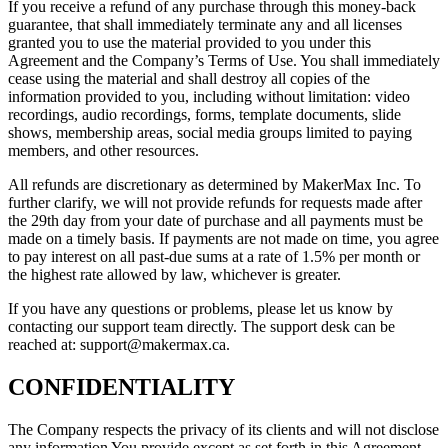
If you receive a refund of any purchase through this money-back
guarantee, that shall immediately terminate any and all licenses
granted you to use the material provided to you under this
Agreement and the Company’s Terms of Use. You shall immediately
cease using the material and shall destroy all copies of the
information provided to you, including without limitation: video
recordings, audio recordings, forms, template documents, slide
shows, membership areas, social media groups limited to paying
members, and other resources.
All refunds are discretionary as determined by MakerMax Inc. To
further clarify, we will not provide refunds for requests made after
the 29th day from your date of purchase and all payments must be
made on a timely basis. If payments are not made on time, you agree
to pay interest on all past-due sums at a rate of 1.5% per month or
the highest rate allowed by law, whichever is greater.
If you have any questions or problems, please let us know by
contacting our support team directly. The support desk can be
reached at: support@makermax.ca.
CONFIDENTIALITY
The Company respects the privacy of its clients and will not disclose
any information You provide except as set forth in this Agreement.