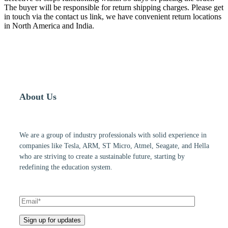
The buyer will be responsible for return shipping charges. Please get
in touch via the contact us link, we have convenient return locations
in North America and India.
About Us
We are a group of industry professionals with solid experience in
companies like Tesla, ARM, ST Micro, Atmel, Seagate, and Hella
who are striving to create a sustainable future, starting by
redefining the education system.