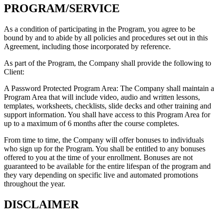
PROGRAM/SERVICE
As a condition of participating in the Program, you agree to be
bound by and to abide by all policies and procedures set out in this
Agreement, including those incorporated by reference.
As part of the Program, the Company shall provide the following to
Client:
A Password Protected Program Area: The Company shall maintain a
Program Area that will include video, audio and written lessons,
templates, worksheets, checklists, slide decks and other training and
support information. You shall have access to this Program Area for
up to a maximum of 6 months after the course completes.
From time to time, the Company will offer bonuses to individuals
who sign up for the Program. You shall be entitled to any bonuses
offered to you at the time of your enrollment. Bonuses are not
guaranteed to be available for the entire lifespan of the program and
they vary depending on specific live and automated promotions
throughout the year.
DISCLAIMER