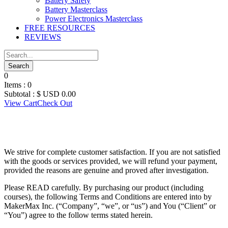
Battery Safety
Battery Masterclass
Power Electronics Masterclass
FREE RESOURCES
REVIEWS
0
Items :
0
Subtotal :
$ USD
0.00
View Cart
Check Out
MAKERMAX
We strive for complete customer satisfaction. If you are not satisfied
with the goods or services provided, we will refund your payment,
provided the reasons are genuine and proved after investigation.
Please READ carefully. By purchasing our product (including
courses), the following Terms and Conditions are entered into by
MakerMax Inc. (“Company”, “we”, or “us”) and You (“Client” or
“You”) agree to the follow terms stated herein.