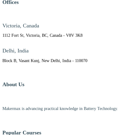
Offices
Victoria, Canada
1112 Fort St, Victoria, BC, Canada - V8V 3K8
Delhi, India
Block B, Vasant Kunj, New Delhi, India - 110070
About Us
Makermax is advancing practical knowledge in Battery Technology.
Popular Courses