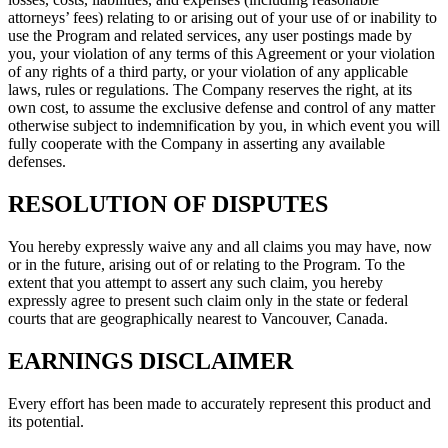
attorneys’ fees) relating to or arising out of your use of or inability to
use the Program and related services, any user postings made by
you, your violation of any terms of this Agreement or your violation
of any rights of a third party, or your violation of any applicable
laws, rules or regulations. The Company reserves the right, at its
own cost, to assume the exclusive defense and control of any matter
otherwise subject to indemnification by you, in which event you will
fully cooperate with the Company in asserting any available
defenses.
RESOLUTION OF DISPUTES
You hereby expressly waive any and all claims you may have, now
or in the future, arising out of or relating to the Program. To the
extent that you attempt to assert any such claim, you hereby
expressly agree to present such claim only in the state or federal
courts that are geographically nearest to Vancouver, Canada.
EARNINGS DISCLAIMER
Every effort has been made to accurately represent this product and
its potential.