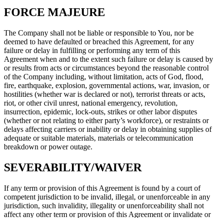
FORCE MAJEURE
The Company shall not be liable or responsible to You, nor be
deemed to have defaulted or breached this Agreement, for any
failure or delay in fulfilling or performing any term of this
Agreement when and to the extent such failure or delay is caused by
or results from acts or circumstances beyond the reasonable control
of the Company including, without limitation, acts of God, flood,
fire, earthquake, explosion, governmental actions, war, invasion, or
hostilities (whether war is declared or not), terrorist threats or acts,
riot, or other civil unrest, national emergency, revolution,
insurrection, epidemic, lock-outs, strikes or other labor disputes
(whether or not relating to either party’s workforce), or restraints or
delays affecting carriers or inability or delay in obtaining supplies of
adequate or suitable materials, materials or telecommunication
breakdown or power outage.
SEVERABILITY/WAIVER
If any term or provision of this Agreement is found by a court of
competent jurisdiction to be invalid, illegal, or unenforceable in any
jurisdiction, such invalidity, illegality or unenforceability shall not
affect any other term or provision of this Agreement or invalidate or