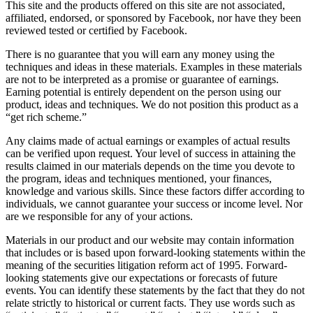
This site and the products offered on this site are not associated,
affiliated, endorsed, or sponsored by Facebook, nor have they been
reviewed tested or certified by Facebook.
There is no guarantee that you will earn any money using the
techniques and ideas in these materials. Examples in these materials
are not to be interpreted as a promise or guarantee of earnings.
Earning potential is entirely dependent on the person using our
product, ideas and techniques. We do not position this product as a
“get rich scheme.”
Any claims made of actual earnings or examples of actual results
can be verified upon request. Your level of success in attaining the
results claimed in our materials depends on the time you devote to
the program, ideas and techniques mentioned, your finances,
knowledge and various skills. Since these factors differ according to
individuals, we cannot guarantee your success or income level. Nor
are we responsible for any of your actions.
Materials in our product and our website may contain information
that includes or is based upon forward-looking statements within the
meaning of the securities litigation reform act of 1995. Forward-
looking statements give our expectations or forecasts of future
events. You can identify these statements by the fact that they do not
relate strictly to historical or current facts. They use words such as