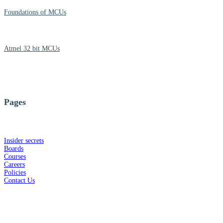
Foundations of MCUs
Atmel 32 bit MCUs
Pages
Insider secrets
Boards
Courses
Careers
Policies
Contact Us