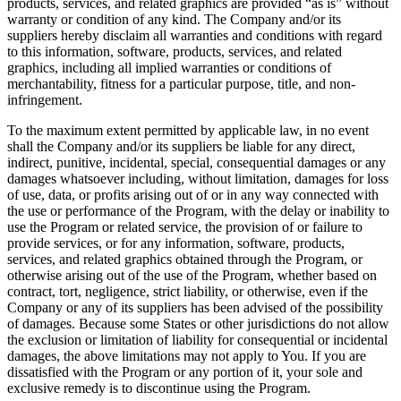
products, services, and related graphics are provided “as is” without
warranty or condition of any kind. The Company and/or its
suppliers hereby disclaim all warranties and conditions with regard
to this information, software, products, services, and related
graphics, including all implied warranties or conditions of
merchantability, fitness for a particular purpose, title, and non-
infringement.
To the maximum extent permitted by applicable law, in no event
shall the Company and/or its suppliers be liable for any direct,
indirect, punitive, incidental, special, consequential damages or any
damages whatsoever including, without limitation, damages for loss
of use, data, or profits arising out of or in any way connected with
the use or performance of the Program, with the delay or inability to
use the Program or related service, the provision of or failure to
provide services, or for any information, software, products,
services, and related graphics obtained through the Program, or
otherwise arising out of the use of the Program, whether based on
contract, tort, negligence, strict liability, or otherwise, even if the
Company or any of its suppliers has been advised of the possibility
of damages. Because some States or other jurisdictions do not allow
the exclusion or limitation of liability for consequential or incidental
damages, the above limitations may not apply to You. If you are
dissatisfied with the Program or any portion of it, your sole and
exclusive remedy is to discontinue using the Program.