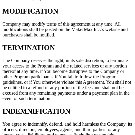
MODIFICATION
Company may modify terms of this agreement at any time. All
modifications shall be posted on the MakerMax Inc.’s website and
purchasers shall be notified.
TERMINATION
The Company reserves the right, in its sole discretion, to terminate
your access to the Program and the related services or any portion
thereof at any time, if You become disruptive to the Company or
other Program participants, if You fail to follow the Program
guidelines, or if You otherwise violate this Agreement. You shall not
be entitled to a refund of any portion of the fees and shall not be
excused from any remaining payments under a payment plan in the
event of such termination.
INDEMNIFICATION
You agree to indemnify, defend, and hold harmless the Company, its
officers, directors, employees, agents, and third parties for any
losses, costs, liabilities, and expenses (including reasonable