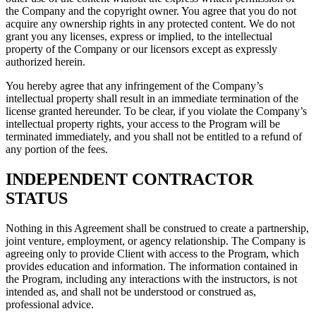
the Company and the copyright owner. You agree that you do not
acquire any ownership rights in any protected content. We do not
grant you any licenses, express or implied, to the intellectual
property of the Company or our licensors except as expressly
authorized herein.
You hereby agree that any infringement of the Company’s
intellectual property shall result in an immediate termination of the
license granted hereunder. To be clear, if you violate the Company’s
intellectual property rights, your access to the Program will be
terminated immediately, and you shall not be entitled to a refund of
any portion of the fees.
INDEPENDENT CONTRACTOR
STATUS
Nothing in this Agreement shall be construed to create a partnership,
joint venture, employment, or agency relationship. The Company is
agreeing only to provide Client with access to the Program, which
provides education and information. The information contained in
the Program, including any interactions with the instructors, is not
intended as, and shall not be understood or construed as,
professional advice.