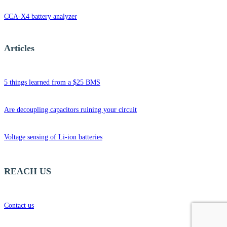
CCA-X4 battery analyzer
Articles
5 things learned from a $25 BMS
Are decoupling capacitors ruining your circuit
Voltage sensing of Li-ion batteries
REACH US
Contact us