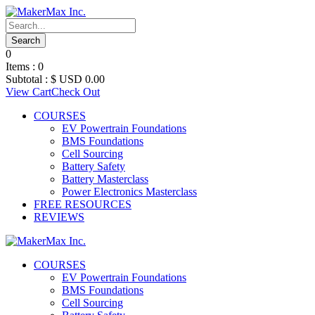
0
Items :
0
Subtotal :
$ USD
0.00
View Cart
Check Out
COURSES
EV Powertrain Foundations
BMS Foundations
Cell Sourcing
Battery Safety
Battery Masterclass
Power Electronics Masterclass
FREE RESOURCES
REVIEWS
COURSES
EV Powertrain Foundations
BMS Foundations
Cell Sourcing