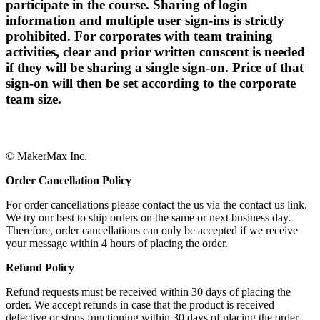
participate in the course. Sharing of login
information and multiple user sign-ins is strictly
prohibited. For corporates with team training
activities, clear and prior written conscent is needed
if they will be sharing a single sign-on. Price of that
sign-on will then be set according to the corporate
team size.
© MakerMax Inc.
Order Cancellation Policy
For order cancellations please contact the us via the contact us link.
We try our best to ship orders on the same or next business day.
Therefore, order cancellations can only be accepted if we receive
your message within 4 hours of placing the order.
Refund Policy
Refund requests must be received within 30 days of placing the
order. We accept refunds in case that the product is received
defective or stops functioning within 30 days of placing the order.