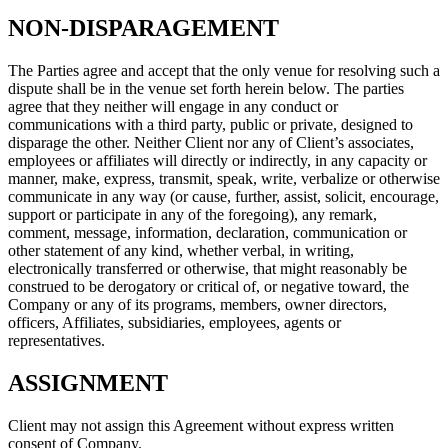
NON-DISPARAGEMENT
The Parties agree and accept that the only venue for resolving such a
dispute shall be in the venue set forth herein below. The parties
agree that they neither will engage in any conduct or
communications with a third party, public or private, designed to
disparage the other. Neither Client nor any of Client’s associates,
employees or affiliates will directly or indirectly, in any capacity or
manner, make, express, transmit, speak, write, verbalize or otherwise
communicate in any way (or cause, further, assist, solicit, encourage,
support or participate in any of the foregoing), any remark,
comment, message, information, declaration, communication or
other statement of any kind, whether verbal, in writing,
electronically transferred or otherwise, that might reasonably be
construed to be derogatory or critical of, or negative toward, the
Company or any of its programs, members, owner directors,
officers, Affiliates, subsidiaries, employees, agents or
representatives.
ASSIGNMENT
Client may not assign this Agreement without express written
consent of Company.