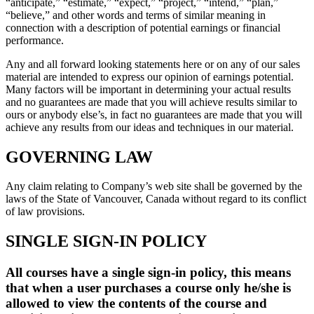
“anticipate,” “estimate,” “expect,” “project,” “intend,” “plan,”
“believe,” and other words and terms of similar meaning in
connection with a description of potential earnings or financial
performance.
Any and all forward looking statements here or on any of our sales
material are intended to express our opinion of earnings potential.
Many factors will be important in determining your actual results
and no guarantees are made that you will achieve results similar to
ours or anybody else’s, in fact no guarantees are made that you will
achieve any results from our ideas and techniques in our material.
GOVERNING LAW
Any claim relating to Company’s web site shall be governed by the
laws of the State of Vancouver, Canada without regard to its conflict
of law provisions.
SINGLE SIGN-IN POLICY
All courses have a single sign-in policy, this means
that when a user purchases a course only he/she is
allowed to view the contents of the course and