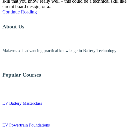
skill that you know really well – this could be a technical skill like
circuit board design, or a...
Continue Reading
About Us
Makermax is advancing practical knowledge in Battery Technology.
Popular Courses
EV Battery Masterclass
EV Powertrain Foundations