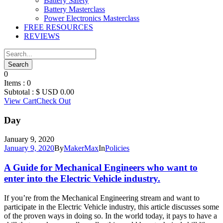
Battery Safety
Battery Masterclass
Power Electronics Masterclass
FREE RESOURCES
REVIEWS
0
Items :
0
Subtotal :
$ USD
0.00
View Cart
Check Out
Day
January 9, 2020
January 9, 2020
By
MakerMax
In
Policies
A Guide for Mechanical Engineers who want to
enter into the Electric Vehicle industry.
If you’re from the Mechanical Engineering stream and want to
participate in the Electric Vehicle industry, this article discusses some
of the proven ways in doing so. In the world today, it pays to have a