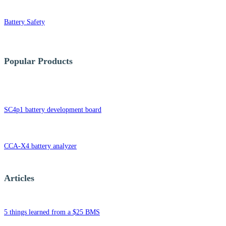
Battery Safety
Popular Products
SC4p1 battery development board
CCA-X4 battery analyzer
Articles
5 things learned from a $25 BMS