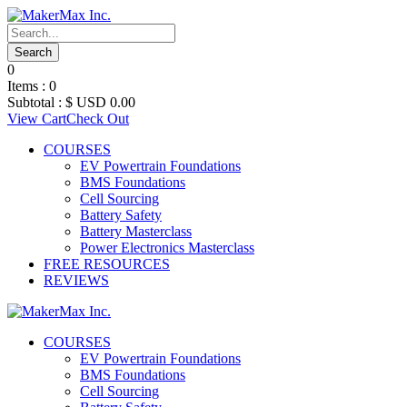
0
Items :
0
Subtotal :
$ USD
0.00
View Cart
Check Out
COURSES
EV Powertrain Foundations
BMS Foundations
Cell Sourcing
Battery Safety
Battery Masterclass
Power Electronics Masterclass
FREE RESOURCES
REVIEWS
COURSES
EV Powertrain Foundations
BMS Foundations
Cell Sourcing