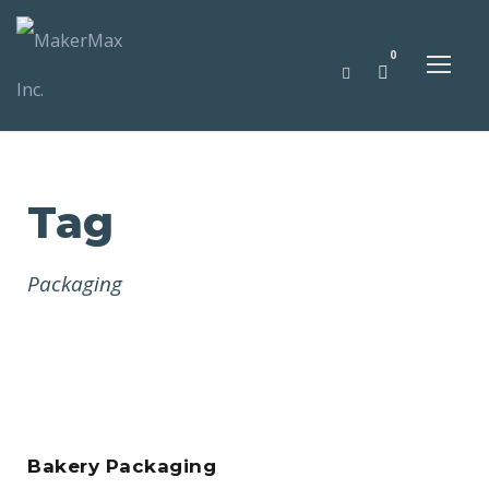
0
Tag
Packaging
Bakery Packaging