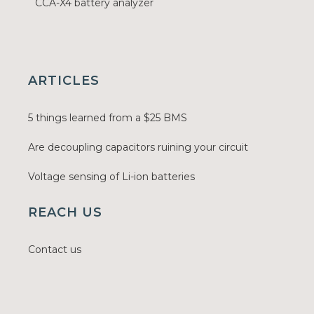
CCA-X4 battery analyzer
ARTICLES
5 things learned from a $25 BMS
Are decoupling capacitors ruining your circuit
Voltage sensing of Li-ion batteries
REACH US
Contact us