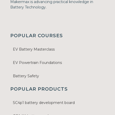
Makermax is advancing practical knowledge in
Battery Technology.
POPULAR COURSES
EV Battery Masterclass
EV Powertrain Foundations
Battery Safety
POPULAR PRODUCTS
SC4p1 battery development board