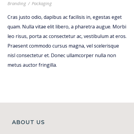
Branding
/
Packaging
Cras justo odio, dapibus ac facilisis in, egestas eget
quam. Nulla vitae elit libero, a pharetra augue. Morbi
leo risus, porta ac consectetur ac, vestibulum at eros.
Praesent commodo cursus magna, vel scelerisque
nisl consectetur et. Donec ullamcorper nulla non
metus auctor fringilla.
ABOUT US