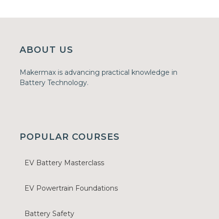
ABOUT US
Makermax is advancing practical knowledge in
Battery Technology.
POPULAR COURSES
EV Battery Masterclass
EV Powertrain Foundations
Battery Safety