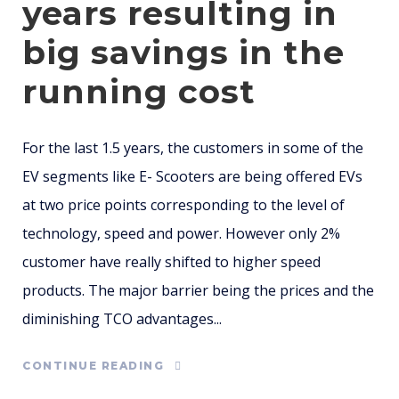
years resulting in
big savings in the
running cost
For the last 1.5 years, the customers in some of the
EV segments like E- Scooters are being offered EVs
at two price points corresponding to the level of
technology, speed and power. However only 2%
customer have really shifted to higher speed
products. The major barrier being the prices and the
diminishing TCO advantages...
CONTINUE READING