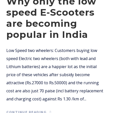
Why only the low
speed E-Scooters
are becoming
popular in India
Low Speed two wheelers: Customers buying low
speed Electric two wheelers (both with lead and
Lithium batteries) are a happier lot as the initial
price of these vehicles after subsidy become
attractive (Rs.27000 to Rs.50000) and the running
cost are also just 70 paise (incl battery replacement
and charging cost) against Rs 1.30 /km of...
CONTINUE READING