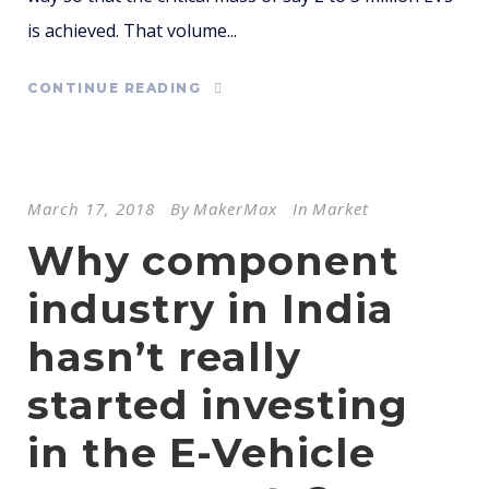
is achieved. That volume...
CONTINUE READING
March 17, 2018
By
MakerMax
In
Market
Why component
industry in India
hasn’t really
started investing
in the E-Vehicle