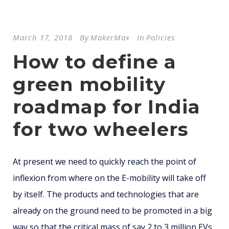
March 17, 2018
By
MakerMax
In
Policies
How to define a
green mobility
roadmap for India
for two wheelers
At present we need to quickly reach the point of
inflexion from where on the E-mobility will take off
by itself. The products and technologies that are
already on the ground need to be promoted in a big
way so that the critical mass of say 2 to 3 million EVs