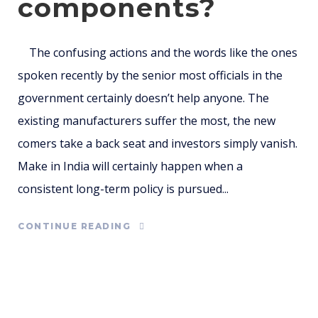
components?
The confusing actions and the words like the ones
spoken recently by the senior most officials in the
government certainly doesn’t help anyone. The
existing manufacturers suffer the most, the new
comers take a back seat and investors simply vanish.
Make in India will certainly happen when a
consistent long-term policy is pursued...
CONTINUE READING