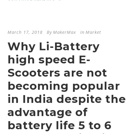
March 17, 2018
By
MakerMax
In
Market
Why Li-Battery
high speed E-
Scooters are not
becoming popular
in India despite the
advantage of
battery life 5 to 6