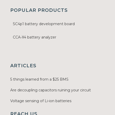
POPULAR PRODUCTS
SC4p1 battery development board
CCA-X4 battery analyzer
ARTICLES
5 things learned from a $25 BMS
Are decoupling capacitors ruining your circuit
Voltage sensing of Li-ion batteries
REACH US