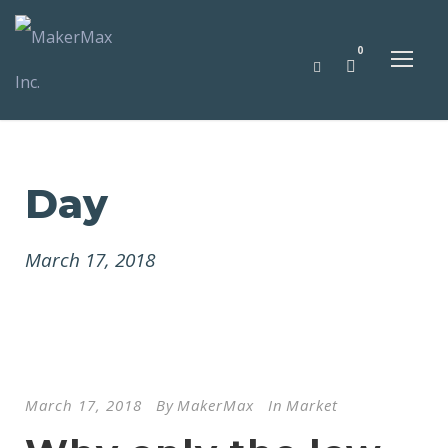
0
Day
March 17, 2018
March 17, 2018
By
MakerMax
In
Market