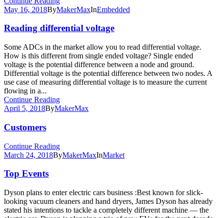
Continue Reading
May 16, 2018
By
MakerMax
In
Embedded
Reading differential voltage
Some ADCs in the market allow you to read differential voltage.
How is this different from single ended voltage? Single ended
voltage is the potential difference between a node and ground.
Differential voltage is the potential difference between two nodes. A
use case of measuring differential voltage is to measure the current
flowing in a...
Continue Reading
April 5, 2018
By
MakerMax
Customers
Continue Reading
March 24, 2018
By
MakerMax
In
Market
Top Events
Dyson plans to enter electric cars business :Best known for slick-
looking vacuum cleaners and hand dryers, James Dyson has already
stated his intentions to tackle a completely different machine — the