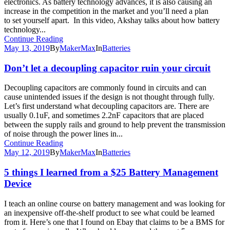
electronics. As battery technology advances, it is also causing an
increase in the competition in the market and you’ll need a plan
to set yourself apart. In this video, Akshay talks about how battery
technology...
Continue Reading
May 13, 2019
By
MakerMax
In
Batteries
Don’t let a decoupling capacitor ruin your circuit
Decoupling capacitors are commonly found in circuits and can
cause unintended issues if the design is not thought through fully.
Let’s first understand what decoupling capacitors are. There are
usually 0.1uF, and sometimes 2.2nF capacitors that are placed
between the supply rails and ground to help prevent the transmission
of noise through the power lines in...
Continue Reading
May 12, 2019
By
MakerMax
In
Batteries
5 things I learned from a $25 Battery Management
Device
I teach an online course on battery management and was looking for
an inexpensive off-the-shelf product to see what could be learned
from it. Here’s one that I found on Ebay that claims to be a BMS for