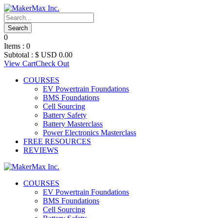
0
Items :
0
Subtotal :
$ USD
0.00
View Cart
Check Out
COURSES
EV Powertrain Foundations
BMS Foundations
Cell Sourcing
Battery Safety
Battery Masterclass
Power Electronics Masterclass
FREE RESOURCES
REVIEWS
COURSES
EV Powertrain Foundations
BMS Foundations
Cell Sourcing