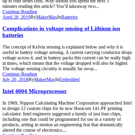
up to four series cells. Why should you spend the next 5
minutes reading this article? You’ll takeaway two...
Continue Reading
April 28, 2019
By
MakerMax
In
Batteries
Complications in voltage sensing of Lithium ion
batteries
The concept of Kelvin sensing is explained below and why it is
useful in battery voltage sensing. A current carrying conductor drops
voltage across it, and in battery packs this current can be really high
at times, which means that the voltage dropped will also be higher.
The voltage sensing circuitry is usually far away...
Continue Reading
July 20, 2018
By
MakerMax
In
Embedded
Intel 4004 Microprocessor
In 1969, Nippon Calculating Machine Corporation approached Intel
to design 12 custom chips for its new Busicom 141-PF printing
calculator. Intel engineers suggested a family of just four chips,
including one that could be programmed for use in a variety of
products, setting in motion an engineering feat that dramatically
altered the course of electronics....