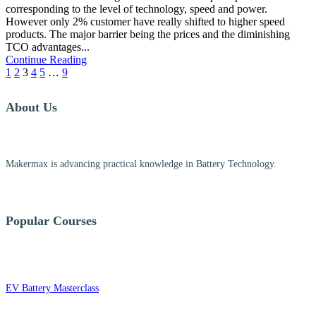
corresponding to the level of technology, speed and power.
However only 2% customer have really shifted to higher speed
products. The major barrier being the prices and the diminishing
TCO advantages...
Continue Reading
1
2
3
4
5
…
9
About Us
Makermax is advancing practical knowledge in Battery Technology.
Popular Courses
EV Battery Masterclass