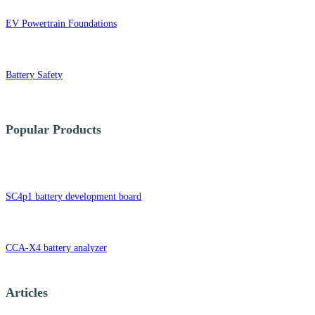
EV Powertrain Foundations
Battery Safety
Popular Products
SC4p1 battery development board
CCA-X4 battery analyzer
Articles