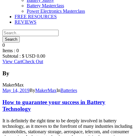
Battery Safety
Battery Masterclass
Power Electronics Masterclass
FREE RESOURCES
REVIEWS
0
Items :
0
Subtotal :
$ USD
0.00
View Cart
Check Out
By
MakerMax
May 14, 2019
By
MakerMax
In
Batteries
How to guarantee your success in Battery
Technology
It is definitely the right time to be deeply involved in battery
technology, as it moves to the forefront of many industries including
automobiles, stationary storage, aerospace, telecom, and consumer