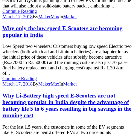
electric car. Dyson is planning a trio of new EVs for the next decade
that will also adopt a solid-state battery pack, , embarking...
Continue Reading
March 17, 2018
By
MakerMax
In
Market
Why only the low speed E-Scooters are becoming
popular in India
Low Speed two wheelers: Customers buying low speed Electric two
wheelers (both with lead and Lithium batteries) are a happier lot as
the initial price of these vehicles after subsidy become attractive
(Rs.27000 to Rs.50000) and the running cost are also just 70 paise
(incl battery replacement and charging cost) against Rs 1.30 /km
of...
Continue Reading
March 17, 2018
By
MakerMax
In
Market
Why Li-Battery high speed E-Scooters are not
becoming popular in India despite the advantage of
battery life 5 to 6 years resulting in big savings in the
running cost
For the last 1.5 years, the customers in some of the EV segments
like E- Scooters are being offered EVs at two price points